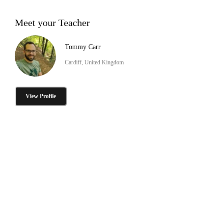
Meet your Teacher
Tommy Carr
Cardiff, United Kingdom
View Profile