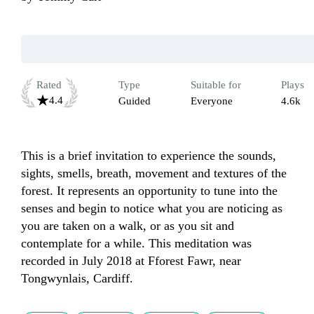
Rated
Type
Suitable for
Plays
4.4
Guided
Everyone
4.6k
This is a brief invitation to experience the sounds, 
sights, smells, breath, movement and textures of the 
forest. It represents an opportunity to tune into the 
senses and begin to notice what you are noticing as 
you are taken on a walk, or as you sit and 
contemplate for a while. This meditation was 
recorded in July 2018 at Fforest Fawr, near 
Tongwynlais, Cardiff.