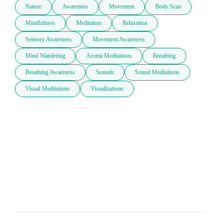
Nature
Awareness
Movement
Body Scan
Mindfulness
Meditation
Relaxation
Sensory Awareness
Movement Awareness
Mind Wandering
Aroma Meditations
Breathing
Breathing Awareness
Sounds
Sound Meditations
Visual Meditations
Visualizations