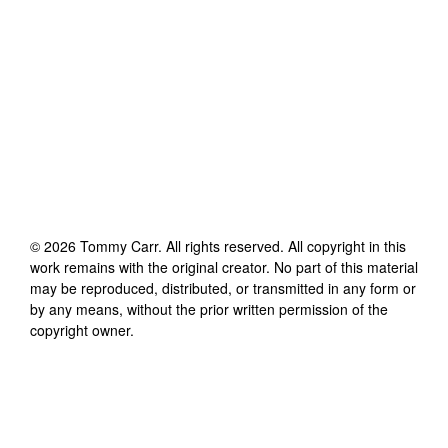
©
2026
Tommy Carr
. All rights reserved. All copyright in this
work remains with the original creator. No part of this material
may be reproduced, distributed, or transmitted in any form or
by any means, without the prior written permission of the
copyright owner.