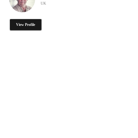
UK
View Profile