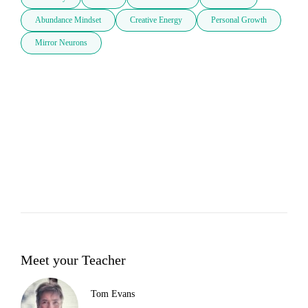
Abundance Mindset
Creative Energy
Personal Growth
Mirror Neurons
Meet your Teacher
Tom Evans