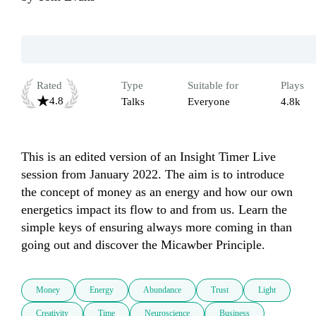
Rated
Type
Suitable for
Plays
4.8
Talks
Everyone
4.8k
This is an edited version of an Insight Timer Live 
session from January 2022. The aim is to introduce 
the concept of money as an energy and how our own 
energetics impact its flow to and from us. Learn the 
simple keys of ensuring always more coming in than 
Money
Energy
Abundance
Trust
Light
Creativity
Time
Neuroscience
Business