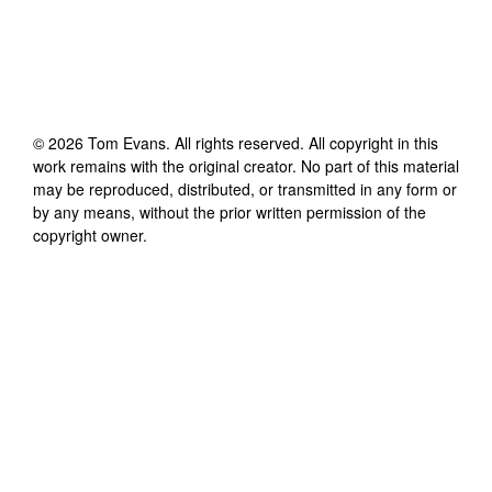
©
2026
Tom Evans
. All rights reserved. All copyright in this
work remains with the original creator. No part of this material
may be reproduced, distributed, or transmitted in any form or
by any means, without the prior written permission of the
copyright owner.