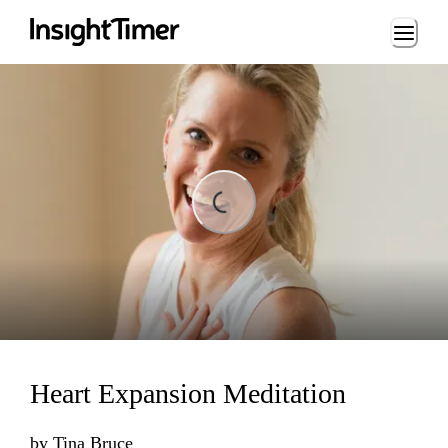
Loading...
Loading...
Heart Expansion Meditation
by
Tina Bruce