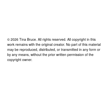
©
2026
Tina Bruce
. All rights reserved. All copyright in this
work remains with the original creator. No part of this material
may be reproduced, distributed, or transmitted in any form or
by any means, without the prior written permission of the
copyright owner.