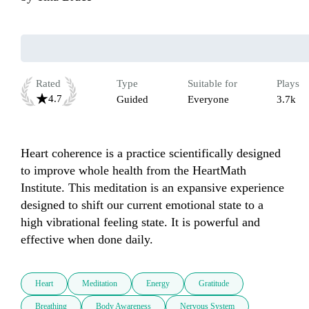
Rated
Type
Suitable for
Plays
4.7
Guided
Everyone
3.7k
Heart coherence is a practice scientifically designed 
to improve whole health from the HeartMath 
Institute. This meditation is an expansive experience 
designed to shift our current emotional state to a 
high vibrational feeling state. It is powerful and 
effective when done daily.
Heart
Meditation
Energy
Gratitude
Breathing
Body Awareness
Nervous System