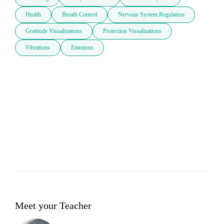
Health
Breath Control
Nervous System Regulation
Gratitude Visualizations
Protection Visualizations
Vibrations
Emotions
Meet your Teacher