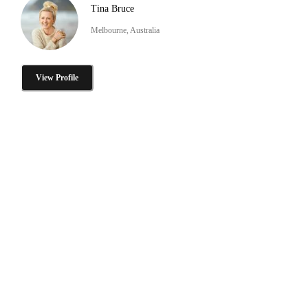
Tina Bruce
Melbourne, Australia
View Profile