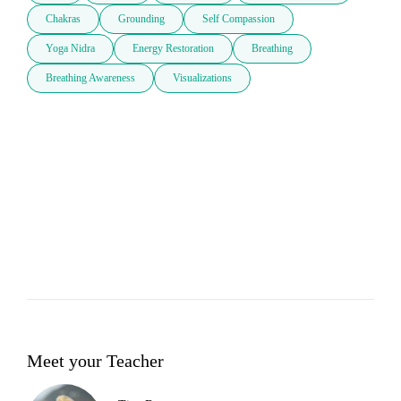
Chakras
Grounding
Self Compassion
Yoga Nidra
Energy Restoration
Breathing
Breathing Awareness
Visualizations
Meet your Teacher