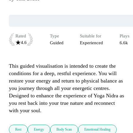
Rated
Type
Suitable for
Plays
4.6
Guided
Experienced
6.6k
This guided visualisation is intended to create the 
conditions for a deep, restful experience. You will 
restore your energy and return to physical balance as 
you journey through all your energetic centres. 
Designed to enhance the experience of Yoga Nidra as 
you rest back into your true nature and reconnect 
with your soul.
Rest
Energy
Body Scan
Emotional Healing