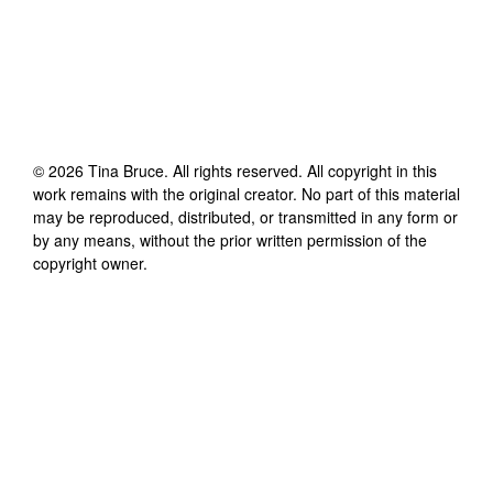
©
2026
Tina Bruce
. All rights reserved. All copyright in this
work remains with the original creator. No part of this material
may be reproduced, distributed, or transmitted in any form or
by any means, without the prior written permission of the
copyright owner.