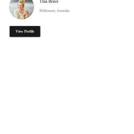
Tina Bruce
Melbourne, Australia
View Profile