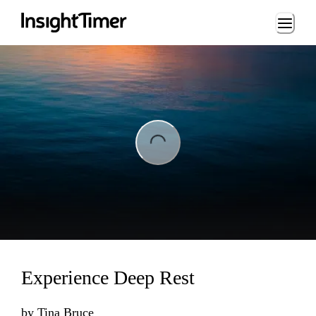
Loading...
ng...
Experience Deep Rest
by
Tina Bruce