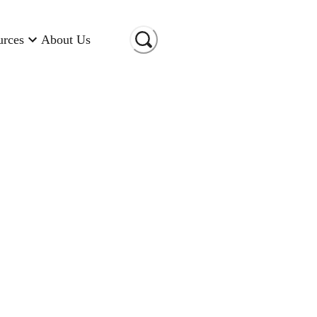
urces
About Us