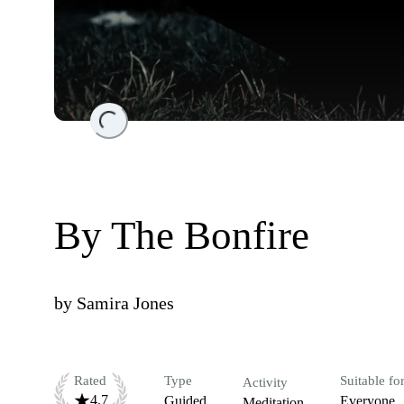
Loading...
By The Bonfire
by
Samira Jones
Rated
Type
Suitable fo
Activity
4.7
Guided
Everyone
Meditation