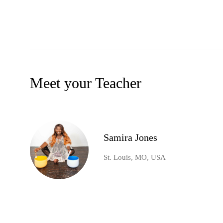
Meet your Teacher
Samira Jones
St. Louis, MO, USA