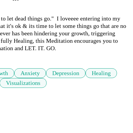
to let dead things go."  I loveeee entering into my 
t it's ok & its time to let some things go that are no 
tever has been hindering your growth, triggering 
fully Healing, this Meditation encourages you to 
ination and LET. IT. GO.
wth
Anxiety
Depression
Healing
Visualizations