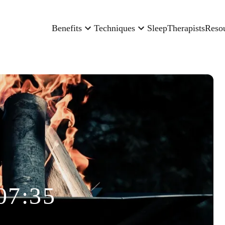
Benefits
Techniques
Sleep
Therapists
Reso
07:35