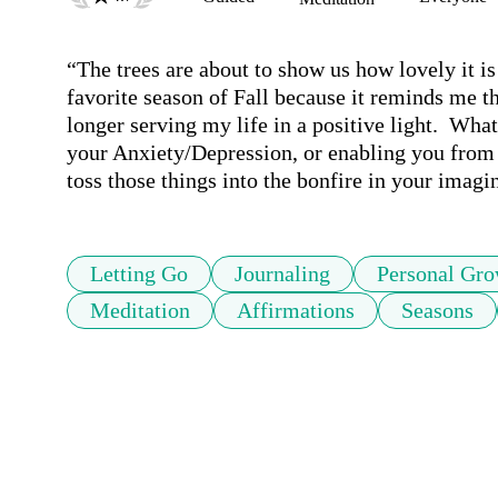
“The trees are about to show us how lovely it is 
favorite season of Fall because it reminds me tha
longer serving my life in a positive light.  Wha
your Anxiety/Depression, or enabling you from 
toss those things into the bonfire in your imag
Letting Go
Journaling
Personal Gro
Meditation
Affirmations
Seasons