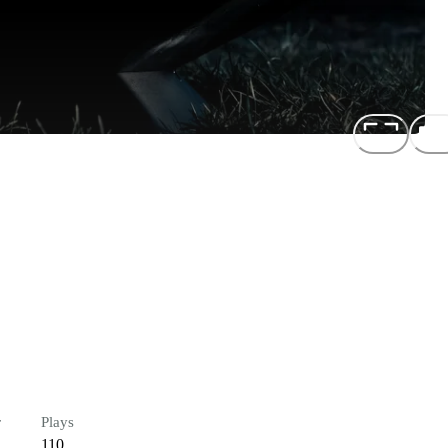
r
Plays
110