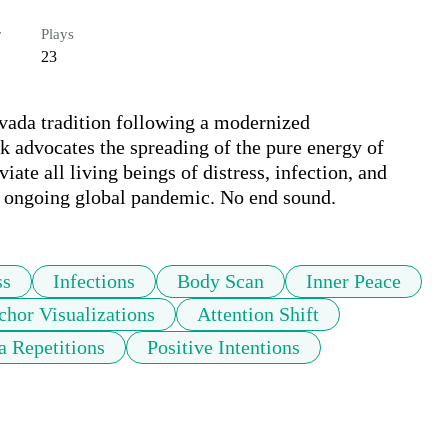
r
Plays
23
vada tradition following a modernized 
 advocates the spreading of the pure energy of 
ate all living beings of distress, infection, and 
the ongoing global pandemic. No end sound.
ss
Infections
Body Scan
Inner Peace
hor Visualizations
Attention Shift
a Repetitions
Positive Intentions