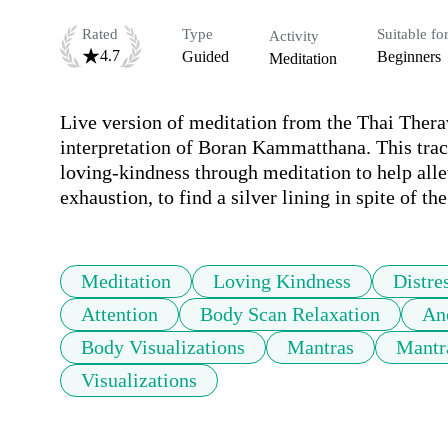
Rated
Type
Suitable fo
Activity
4.7
Guided
Beginners
Meditation
Live version of meditation from the Thai Thera
interpretation of Boran Kammatthana. This track
loving-kindness through meditation to help allevi
exhaustion, to find a silver lining in spite of 
Meditation
Loving Kindness
Distre
Attention
Body Scan Relaxation
Anc
Body Visualizations
Mantras
Mantr
Visualizations