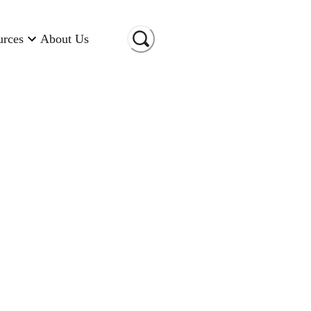
urces
About Us