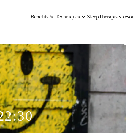
Benefits
Techniques
Sleep
Therapists
Reso
22:30