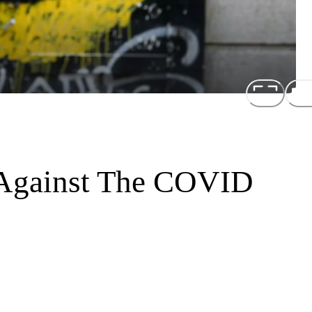
Against The COVID