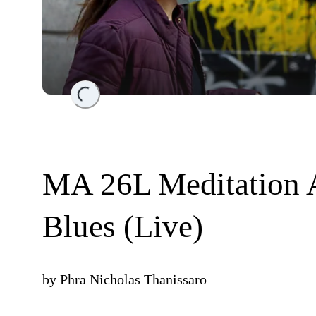
Loading...
MA 26L Meditation 
Blues (Live)
by
Phra Nicholas Thanissaro