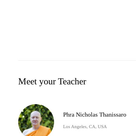
Meet your Teacher
Phra Nicholas Thanissaro
Los Angeles, CA, USA