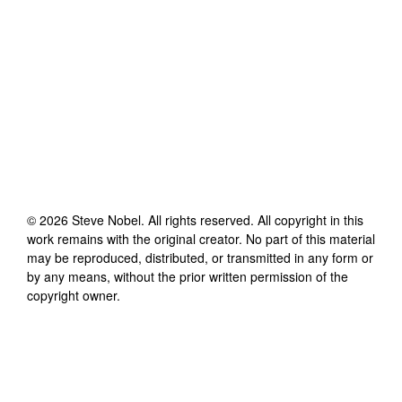
©
2026
Steve Nobel
. All rights reserved. All copyright in this
work remains with the original creator. No part of this material
may be reproduced, distributed, or transmitted in any form or
by any means, without the prior written permission of the
copyright owner.