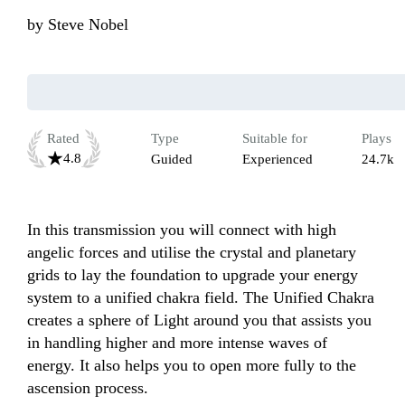
by
Steve Nobel
Rated
Type
Suitable for
Plays
4.8
Guided
Experienced
24.7k
In this transmission you will connect with high 
angelic forces and utilise the crystal and planetary 
grids to lay the foundation to upgrade your energy 
system to a unified chakra field. The Unified Chakra 
creates a sphere of Light around you that assists you 
in handling higher and more intense waves of 
energy. It also helps you to open more fully to the 
ascension process. 