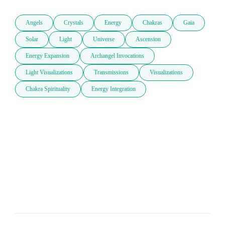
Angels
Crystals
Energy
Chakras
Gaia
Solar
Light
Universe
Ascension
Energy Expansion
Archangel Invocations
Light Visualizations
Transmissions
Visualizations
Chakra Spirituality
Energy Integration