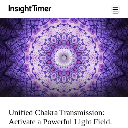
Loading...
Loading...
Unified Chakra Transmission:
Activate a Powerful Light Field.