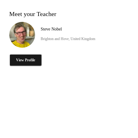
Meet your Teacher
Steve Nobel
Brighton and Hove, United Kingdom
View Profile