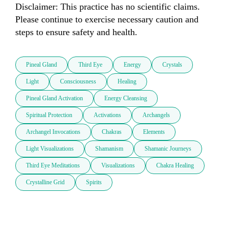
Disclaimer: This practice has no scientific claims. 
Please continue to exercise necessary caution and 
steps to ensure safety and health.
Pineal Gland
Third Eye
Energy
Crystals
Light
Consciousness
Healing
Pineal Gland Activation
Energy Cleansing
Spiritual Protection
Activations
Archangels
Archangel Invocations
Chakras
Elements
Light Visualizations
Shamanism
Shamanic Journeys
Third Eye Meditations
Visualizations
Chakra Healing
Crystalline Grid
Spirits