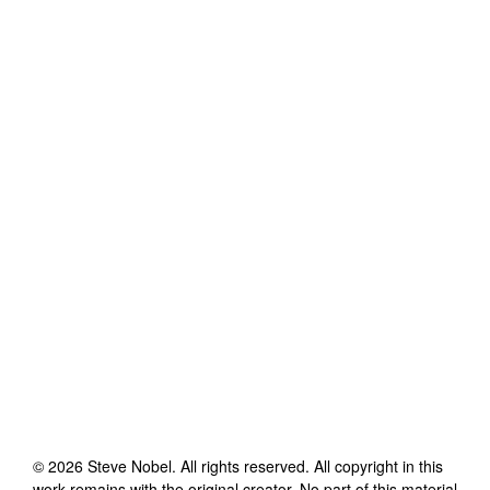
©
2026
Steve Nobel
. All rights reserved. All copyright in this
work remains with the original creator. No part of this material