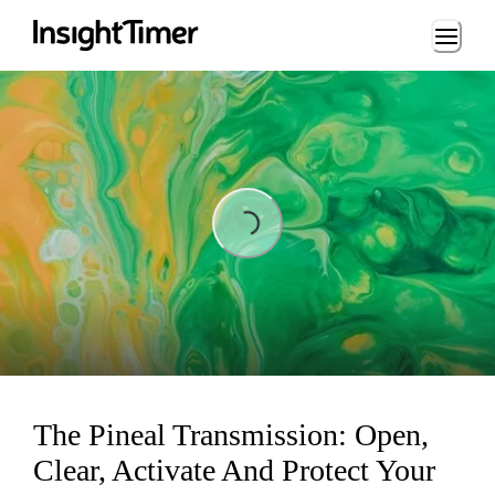
Loading...
Loading...
The Pineal Transmission: Open,
Clear, Activate And Protect Your