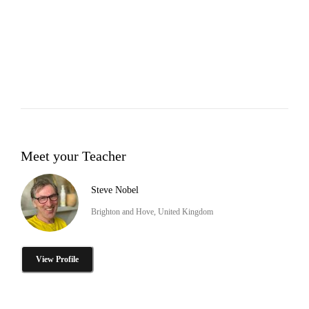
Meet your Teacher
Steve Nobel
Brighton and Hove, United Kingdom
View Profile