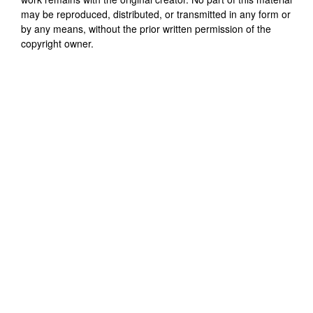
may be reproduced, distributed, or transmitted in any form or
by any means, without the prior written permission of the
copyright owner.