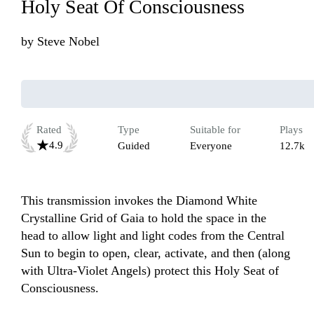
Holy Seat Of Consciousness
by
Steve Nobel
Rated
Type
Suitable for
Plays
4.9
Guided
Everyone
12.7k
This transmission invokes the Diamond White 
Crystalline Grid of Gaia to hold the space in the 
head to allow light and light codes from the Central 
Sun to begin to open, clear, activate, and then (along 
with Ultra-Violet Angels) protect this Holy Seat of 
Consciousness.
