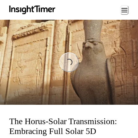
Loading...
Loading...
The Horus-Solar Transmission:
Embracing Full Solar 5D