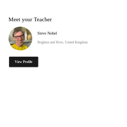
Meet your Teacher
Steve Nobel
Brighton and Hove, United Kingdom
View Profile