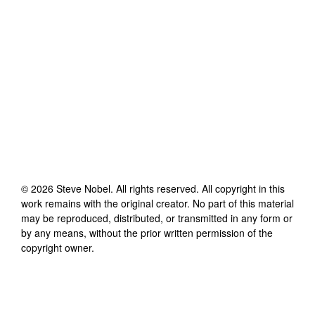
©
2026
Steve Nobel
. All rights reserved. All copyright in this
work remains with the original creator. No part of this material
may be reproduced, distributed, or transmitted in any form or
by any means, without the prior written permission of the
copyright owner.