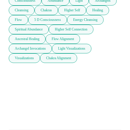
Consciousness
Abundance
Light
Archangels
Cleansing
Chakras
Higher Self
Healing
Flow
5 D Consciousness
Energy Cleansing
Spiritual Abundance
Higher Self Connection
Ancestral Healing
Flow Alignment
Archangel Invocations
Light Visualizations
Visualizations
Chakra Alignment