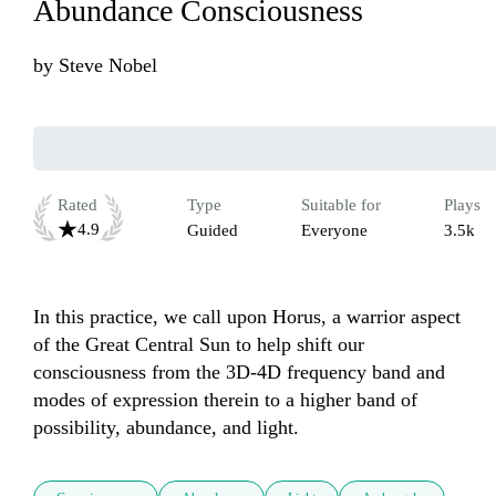
Abundance Consciousness
by
Steve Nobel
Rated
Type
Suitable for
Plays
4.9
Guided
Everyone
3.5k
In this practice, we call upon Horus, a warrior aspect 
of the Great Central Sun to help shift our 
consciousness from the 3D-4D frequency band and 
modes of expression therein to a higher band of 
possibility, abundance, and light. 