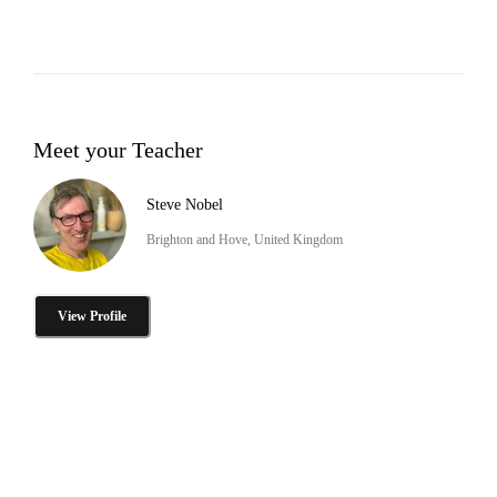
Meet your Teacher
Steve Nobel
Brighton and Hove, United Kingdom
View Profile