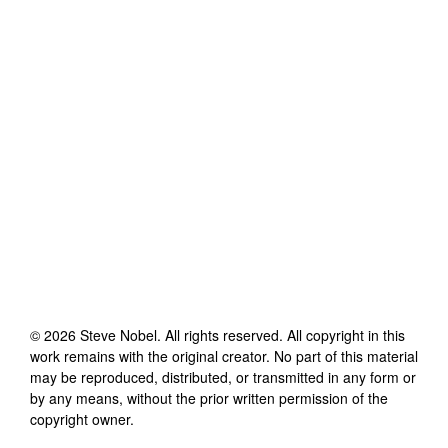
©
2026
Steve Nobel
. All rights reserved. All copyright in this
work remains with the original creator. No part of this material
may be reproduced, distributed, or transmitted in any form or
by any means, without the prior written permission of the
copyright owner.