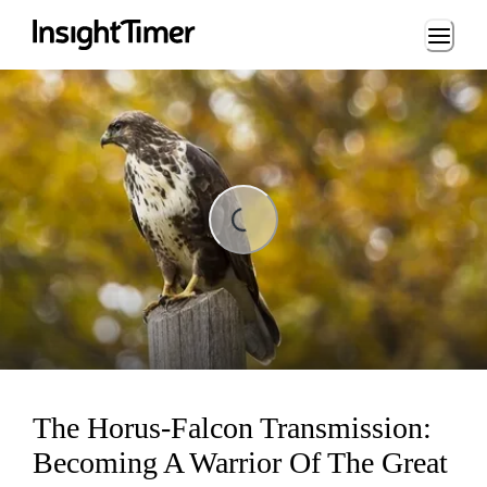
Loading...
ng...
The Horus-Falcon Transmission:
Becoming A Warrior Of The Great