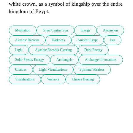
white crown, as a symbol of kingship over the entire 
kingdom of Egypt. 
Meditation
Great Central Sun
Energy
Ascension
Akashic Records
Darkness
Ancient Egypt
Isis
Light
Akashic Records Clearing
Dark Energy
Solar Plexus Energy
Archangels
Archangel Invocations
Chakras
Light Visualizations
Spiritual Warriors
Visualizations
Warriors
Chakra Healing