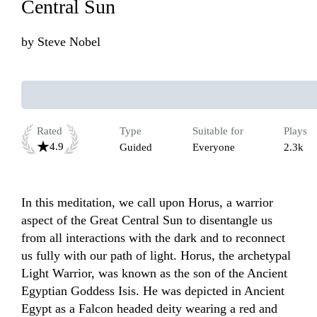
Central Sun
by
Steve Nobel
Rated
Type
Suitable for
Plays
4.9
Guided
Everyone
2.3k
In this meditation, we call upon Horus, a warrior 
aspect of the Great Central Sun to disentangle us 
from all interactions with the dark and to reconnect 
us fully with our path of light. Horus, the archetypal 
Light Warrior, was known as the son of the Ancient 
Egyptian Goddess Isis. He was depicted in Ancient 
Egypt as a Falcon headed deity wearing a red and 