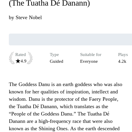
(The Tuatha Dé Danann)
by
Steve Nobel
Rated
Type
Suitable for
Plays
4.9
Guided
Everyone
4.2k
The Goddess Danu is an earth goddess who was also 
known for her qualities of inspiration, intellect and 
wisdom. Danu is the protector of the Faery People, 
the Tuatha Dé Danann, which translates as the 
“People of the Goddess Danu.” The Tuatha Dé 
Danann are a high-frequency race that were also 
known as the Shining Ones. As the earth descended 