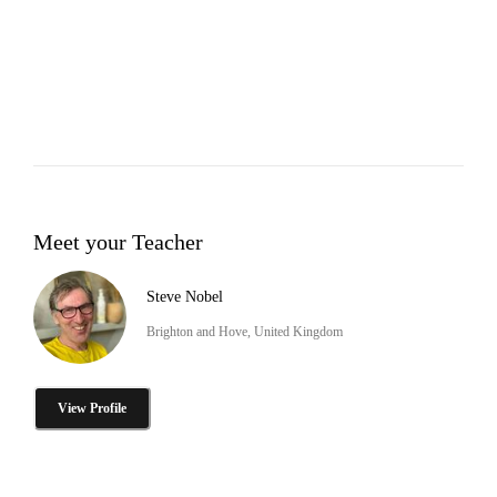
Meet your Teacher
Steve Nobel
Brighton and Hove, United Kingdom
View Profile