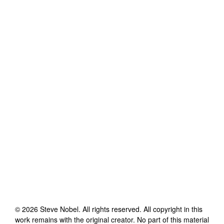
©
2026
Steve Nobel
. All rights reserved. All copyright in this
work remains with the original creator. No part of this material