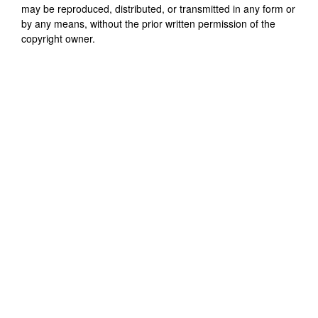
may be reproduced, distributed, or transmitted in any form or
by any means, without the prior written permission of the
copyright owner.