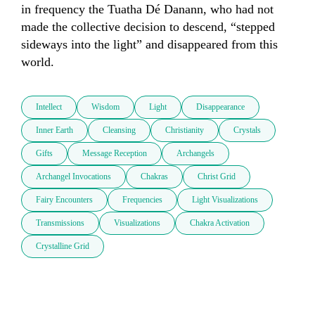
in frequency the Tuatha Dé Danann, who had not 
made the collective decision to descend, “stepped 
sideways into the light” and disappeared from this 
world. 
Intellect
Wisdom
Light
Disappearance
Inner Earth
Cleansing
Christianity
Crystals
Gifts
Message Reception
Archangels
Archangel Invocations
Chakras
Christ Grid
Fairy Encounters
Frequencies
Light Visualizations
Transmissions
Visualizations
Chakra Activation
Crystalline Grid