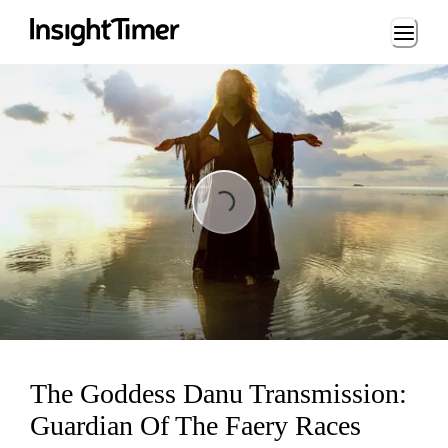
Loading...
Loading...
The Goddess Danu Transmission:
Guardian Of The Faery Races