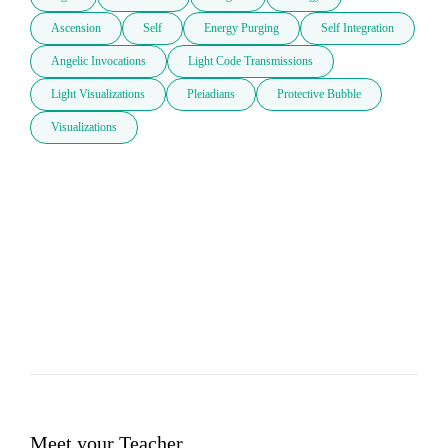
Ascension
Self
Energy Purging
Self Integration
Angelic Invocations
Light Code Transmissions
Light Visualizations
Pleiadians
Protective Bubble
Visualizations
Meet your Teacher