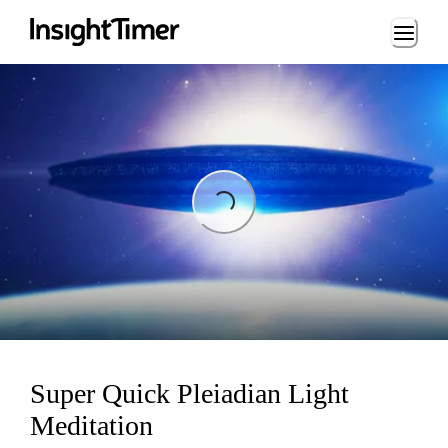
Loading...
Loading...
Super Quick Pleiadian Light
Meditation