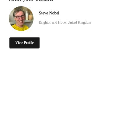
Steve Nobel
Brighton and Hove, United Kingdom
View Profile