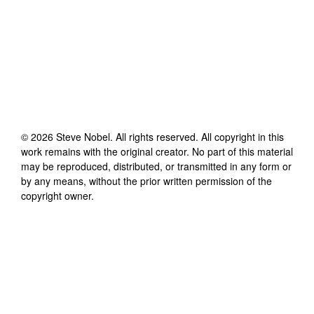
©
2026
Steve Nobel
. All rights reserved. All copyright in this
work remains with the original creator. No part of this material
may be reproduced, distributed, or transmitted in any form or
by any means, without the prior written permission of the
copyright owner.