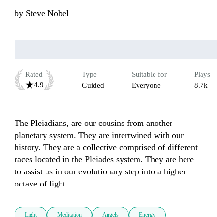
by
Steve Nobel
Rated
Type
Suitable for
Plays
4.9
Guided
Everyone
8.7k
The Pleiadians, are our cousins from another 
planetary system. They are intertwined with our 
history. They are a collective comprised of different 
races located in the Pleiades system. They are here 
to assist us in our evolutionary step into a higher 
Light
Meditation
Angels
Energy