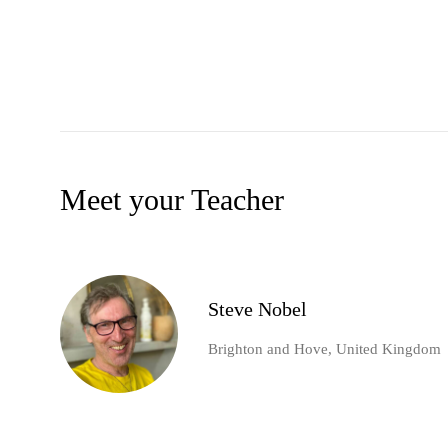
Meet your Teacher
Steve Nobel
Brighton and Hove, United Kingdom