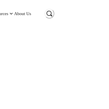
urces
About Us