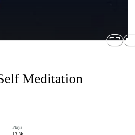
Self Meditation
r
Plays
13.3k