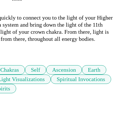
uickly to connect you to the light of your Higher 
 system and bring down the light of the 11th 
ight of your crown chakra. From there, light is 
from there, throughout all energy bodies.

Chakras
Self
Ascension
Earth
Light Visualizations
Spiritual Invocations
irits