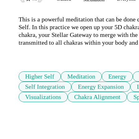
This is a powerful meditation that can be done q
Self. In this practice we open up your 5D chakra
chakra, your Stellar Gateway to merge with the l
transmitted to all chakras within your body and 
Higher Self
Meditation
Energy
Self Integration
Energy Expansion
Visualizations
Chakra Alignment
Sp