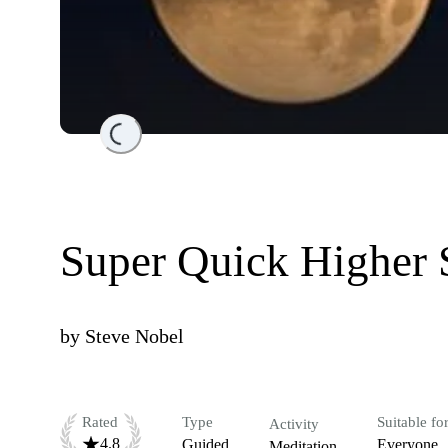
Loading...
Super Quick Higher 
by
Steve Nobel
Rated
Type
Suitable fo
Activity
4.8
Guided
Everyone
Meditation