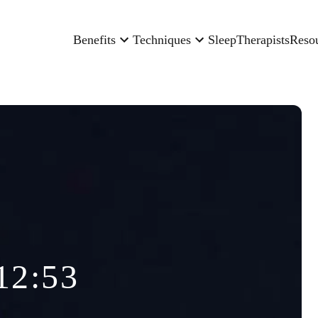
Benefits
Techniques
Sleep
Therapists
Reso
12:53