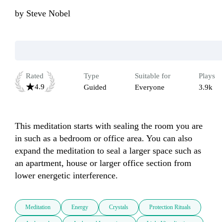
by
Steve Nobel
Rated
Type
Suitable for
Plays
4.9
Guided
Everyone
3.9k
This meditation starts with sealing the room you are 
in such as a bedroom or office area. You can also 
expand the meditation to seal a larger space such as 
an apartment, house or larger office section from 
lower energetic interference.
Meditation
Energy
Crystals
Protection Rituals