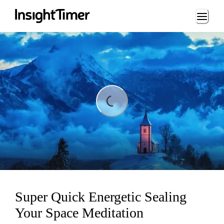
Loading...
ding...
Super Quick Energetic Sealing
Your Space Meditation