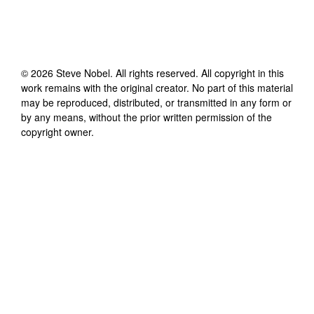
©
2026
Steve Nobel
. All rights reserved. All copyright in this
work remains with the original creator. No part of this material
may be reproduced, distributed, or transmitted in any form or
by any means, without the prior written permission of the
copyright owner.