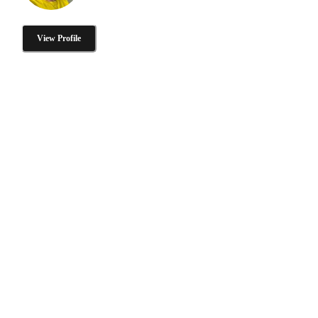
View Profile