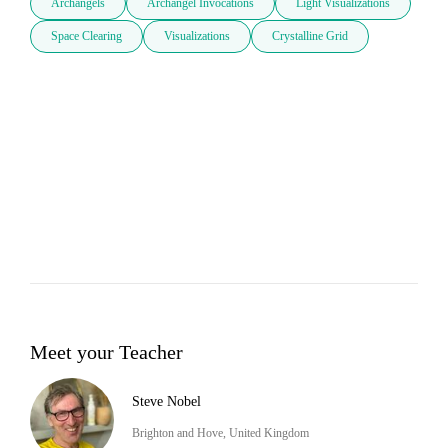
Archangels
Archangel Invocations
Light Visualizations
Space Clearing
Visualizations
Crystalline Grid
Meet your Teacher
Steve Nobel
Brighton and Hove, United Kingdom