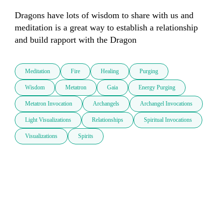
Dragons have lots of wisdom to share with us and 
meditation is a great way to establish a relationship 
and build rapport with the Dragon
Meditation
Fire
Healing
Purging
Wisdom
Metatron
Gaia
Energy Purging
Metatron Invocation
Archangels
Archangel Invocations
Light Visualizations
Relationships
Spiritual Invocations
Visualizations
Spirits