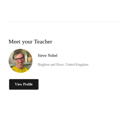
Meet your Teacher
Steve Nobel
Brighton and Hove, United Kingdom
View Profile