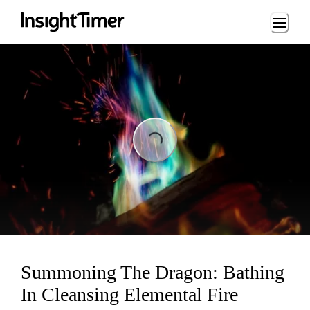
Loading...
ading...
Summoning The Dragon: Bathing
In Cleansing Elemental Fire