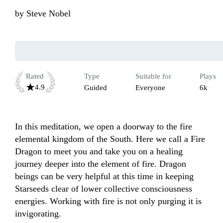
by
Steve Nobel
Rated
Type
Suitable for
Plays
4.9
Guided
Everyone
6k
In this meditation, we open a doorway to the fire 
elemental kingdom of the South. Here we call a Fire 
Dragon to meet you and take you on a healing 
journey deeper into the element of fire. Dragon 
beings can be very helpful at this time in keeping 
Starseeds clear of lower collective consciousness 
energies. Working with fire is not only purging it is 
invigorating.
