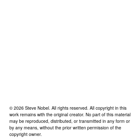
©
2026
Steve Nobel
. All rights reserved. All copyright in this
work remains with the original creator. No part of this material
may be reproduced, distributed, or transmitted in any form or
by any means, without the prior written permission of the
copyright owner.