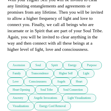
any limiting entanglements and agreements or 
promises from any lifetime. Then you will be invited 
to allow a higher frequency of light and love to 
connect you. Finally, we call all beings who are 
incarnate or in Spirit that are part of your Soul Tribe. 
Again, you will be invited to clear anything in the 
way and then connect with all these beings at a 
higher level of light, love and consciousness. 
Ascension
Soul
Spirit
Energy
Purpose
Family
Transcendence
Higher Self
Light
Love
Consciousness
Angels
Heart
Heart Opening
Soul Tribe
Soul Connection
Ancestry
Angelic Invocations
Light Visualizations
Visualizations
Energy Cord Removal