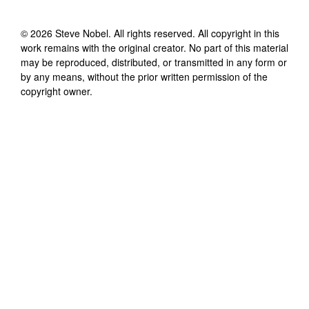
©
2026
Steve Nobel
. All rights reserved. All copyright in this
work remains with the original creator. No part of this material
may be reproduced, distributed, or transmitted in any form or
by any means, without the prior written permission of the
copyright owner.