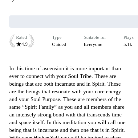
Rated
Type
Suitable for
Plays
4.9
Guided
Everyone
5.1k
In this time of ascension it is more important than 
ever to connect with your Soul Tribe. These are 
beings that are both incarnate and in Spirit. These 
are the beings that resonate with your core energy 
and your Soul Purpose. These are members of the 
same “Spirit Family” as you and all members share 
an intensely strong bond with that transcends time 
and space itself. In this meditation you will call one 
being that is incarnate and then one that is in Spirit. 
With your Higher Self you will be invited to clear 