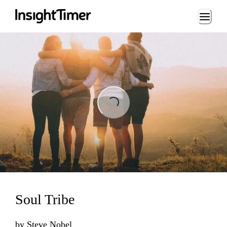
Loading...
Loading...
Soul Tribe
by
Steve Nobel