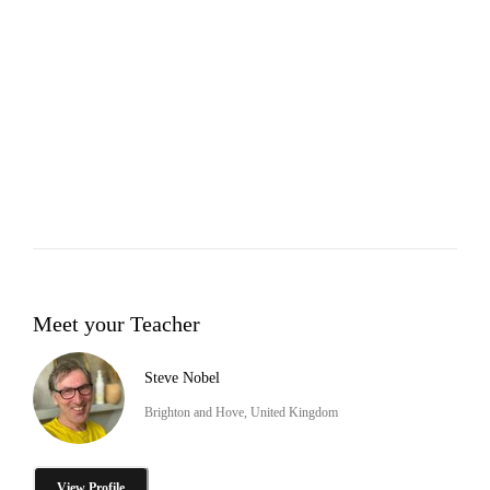
Meet your Teacher
Steve Nobel
Brighton and Hove, United Kingdom
View Profile