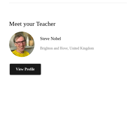
Meet your Teacher
Steve Nobel
Brighton and Hove, United Kingdom
View Profile