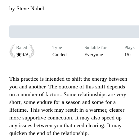
by
Steve Nobel
Rated
Type
Suitable for
Plays
4.9
Guided
Everyone
15k
This practice is intended to shift the energy between 
you and another. The outcome of this shift depends 
on a number of factors. Some relationships are very 
short, some endure for a season and some for a 
lifetime. This work may result in a warmer, clearer 
more supportive connection. It may also speed up 
any issues between you that need clearing. It may 
quicken the end of the relationship.