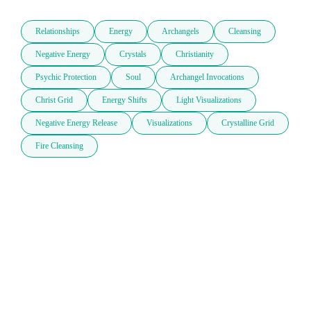
Relationships
Energy
Archangels
Cleansing
Negative Energy
Crystals
Christianity
Psychic Protection
Soul
Archangel Invocations
Christ Grid
Energy Shifts
Light Visualizations
Negative Energy Release
Visualizations
Crystalline Grid
Fire Cleansing