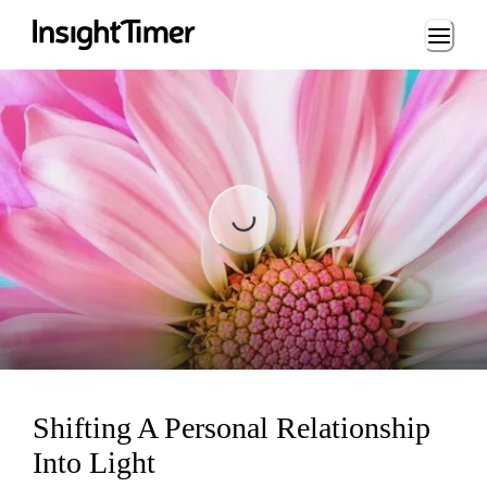
Loading...
Loading...
Shifting A Personal Relationship
Into Light