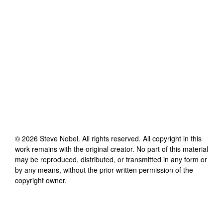
©
2026
Steve Nobel
. All rights reserved. All copyright in this
work remains with the original creator. No part of this material
may be reproduced, distributed, or transmitted in any form or
by any means, without the prior written permission of the
copyright owner.