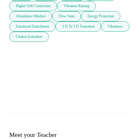
Higher Self Connection
Vibration Raising
Abundance Mindset
Flow State
Energy Protection
Emotional Detachment
3 D To 5 D Transition
Vibrations
Chakra Activation
Meet your Teacher