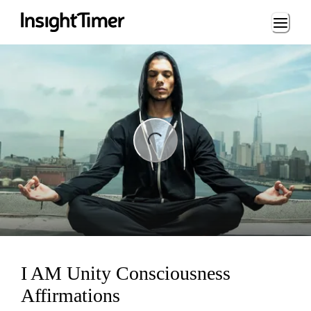
Loading...
ng...
I AM Unity Consciousness
Affirmations