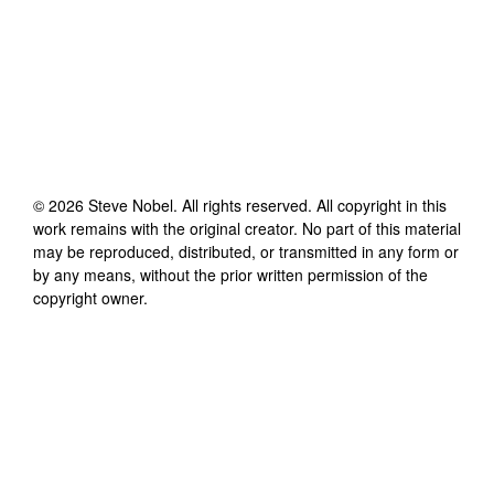
©
2026
Steve Nobel
. All rights reserved. All copyright in this
work remains with the original creator. No part of this material
may be reproduced, distributed, or transmitted in any form or
by any means, without the prior written permission of the
copyright owner.