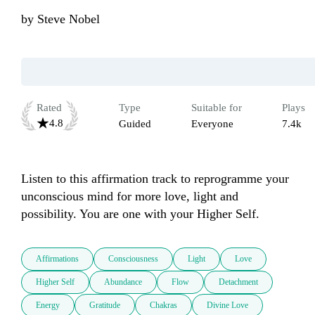
by
Steve Nobel
Rated
Type
Suitable for
Plays
4.8
Guided
Everyone
7.4k
Listen to this affirmation track to reprogramme your 
unconscious mind for more love, light and 
possibility. You are one with your Higher Self.
Affirmations
Consciousness
Light
Love
Higher Self
Abundance
Flow
Detachment
Energy
Gratitude
Chakras
Divine Love