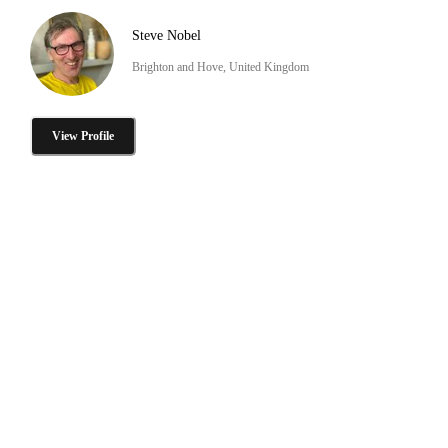
Steve Nobel
Brighton and Hove, United Kingdom
View Profile