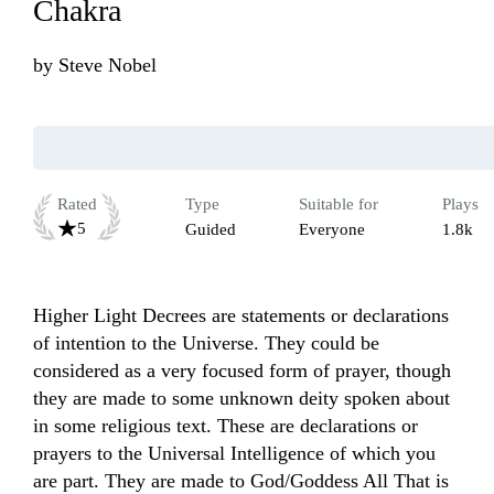
Chakra
by
Steve Nobel
Rated
Type
Suitable for
Plays
5
Guided
Everyone
1.8k
Higher Light Decrees are statements or declarations 
of intention to the Universe. They could be 
considered as a very focused form of prayer, though 
they are made to some unknown deity spoken about 
in some religious text. These are declarations or 
prayers to the Universal Intelligence of which you 
are part. They are made to God/Goddess All That is 