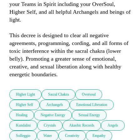
your Teams in Spirit including your OverSoul, 
Higher Self, and all helpful Archangels and beings of 
light. 

This decree is designed to clear all negative 
agreements, programming, cording, and all forms of 
toxic interference within the sacral chakra (lower 
belly). Promoting a greater sense of emotional, 
creative, and sexual liberation along with healthy 
energetic boundaries.
Higher Light
Sacral Chakra
Oversoul
Higher Self
Archangels
Emotional Liberation
Healing
Negative Energy
Sexual Energy
Kundalini
Crystals
Akashic Records
Angels
Solfeggio
Water
Creativity
Empathy