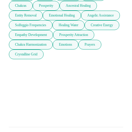
Chakras
Prosperity
Ancestral Healing
Entity Removal
Emotional Healing
Angelic Assistance
Solfeggio Frequencies
Healing Water
Creative Energy
Empathy Development
Prosperity Attraction
Chakra Harmonization
Emotions
Prayers
Crystalline Grid