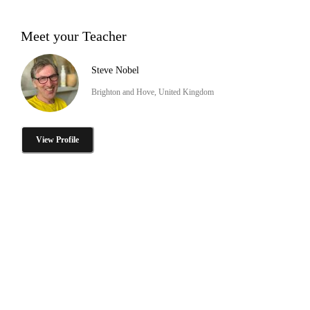
Meet your Teacher
Steve Nobel
Brighton and Hove, United Kingdom
View Profile