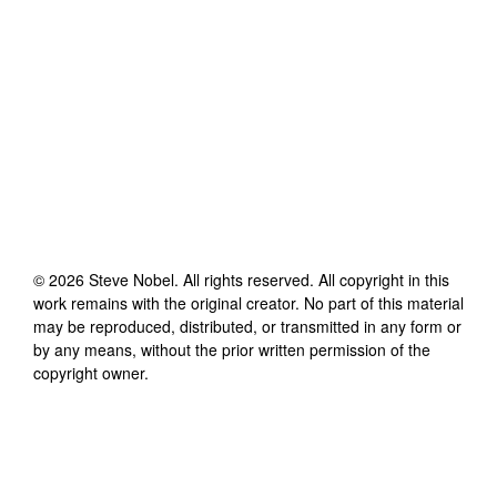
©
2026
Steve Nobel
. All rights reserved. All copyright in this
work remains with the original creator. No part of this material
may be reproduced, distributed, or transmitted in any form or
by any means, without the prior written permission of the
copyright owner.