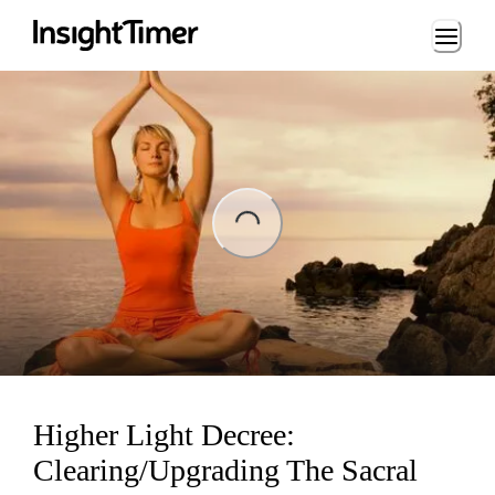
Loading...
ng...
Higher Light Decree:
Clearing/Upgrading The Sacral