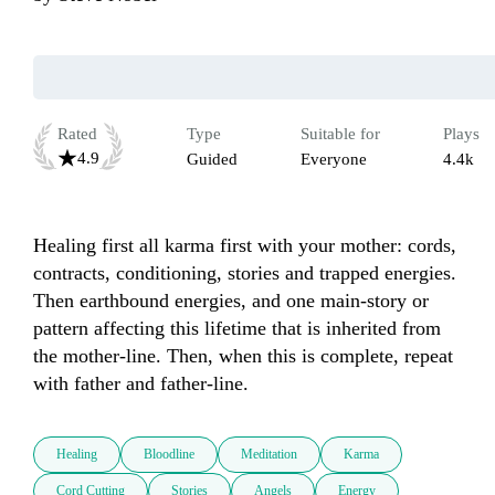
Rated
Type
Suitable for
Plays
4.9
Guided
Everyone
4.4k
Healing first all karma first with your mother: cords, 
contracts, conditioning, stories and trapped energies. 
Then earthbound energies, and one main-story or 
pattern affecting this lifetime that is inherited from 
the mother-line. Then, when this is complete, repeat 
with father and father-line. 
Healing
Bloodline
Meditation
Karma
Cord Cutting
Stories
Angels
Energy