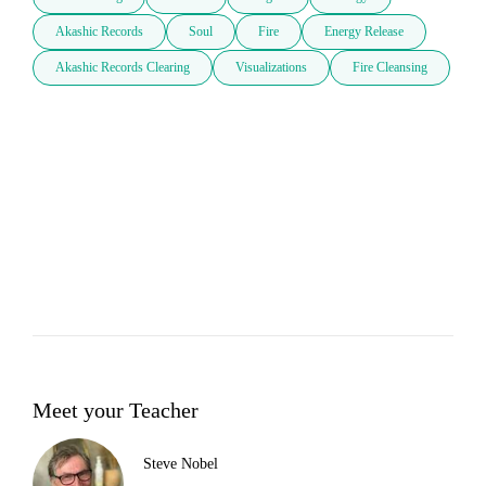
Akashic Records
Soul
Fire
Energy Release
Akashic Records Clearing
Visualizations
Fire Cleansing
Meet your Teacher
Steve Nobel