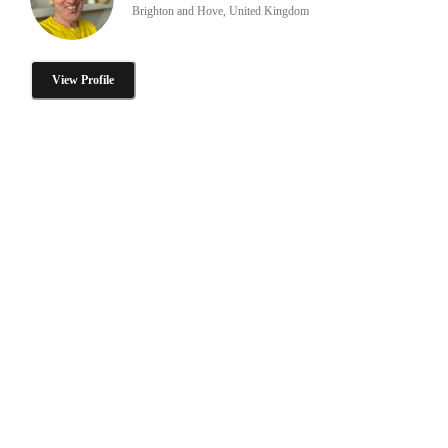
Brighton and Hove, United Kingdom
View Profile