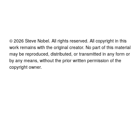
©
2026
Steve Nobel
. All rights reserved. All copyright in this
work remains with the original creator. No part of this material
may be reproduced, distributed, or transmitted in any form or
by any means, without the prior written permission of the
copyright owner.