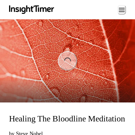
Loading...
ing...
Healing The Bloodline Meditation
by
Steve Nobel