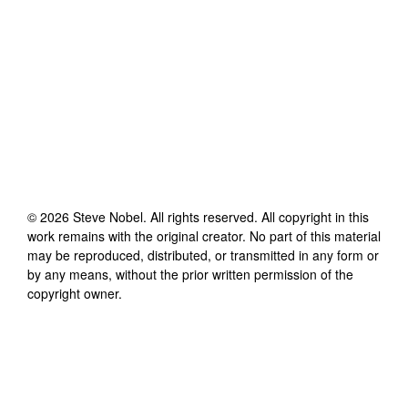
©
2026
Steve Nobel
. All rights reserved. All copyright in this
work remains with the original creator. No part of this material
may be reproduced, distributed, or transmitted in any form or
by any means, without the prior written permission of the
copyright owner.