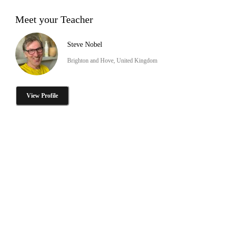
Meet your Teacher
Steve Nobel
Brighton and Hove, United Kingdom
View Profile