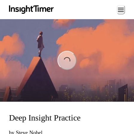
Loading...
ading...
Deep Insight Practice
by
Steve Nobel