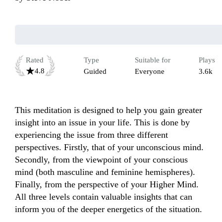
Rated
Type
Suitable for
Plays
4.8
Guided
Everyone
3.6k
This meditation is designed to help you gain greater 
insight into an issue in your life. This is done by 
experiencing the issue from three different 
perspectives. Firstly, that of your unconscious mind. 
Secondly, from the viewpoint of your conscious 
mind (both masculine and feminine hemispheres). 
Finally, from the perspective of your Higher Mind. 
All three levels contain valuable insights that can 
inform you of the deeper energetics of the situation.