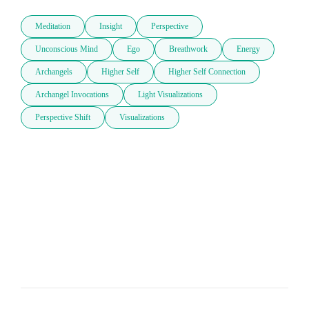
Meditation
Insight
Perspective
Unconscious Mind
Ego
Breathwork
Energy
Archangels
Higher Self
Higher Self Connection
Archangel Invocations
Light Visualizations
Perspective Shift
Visualizations