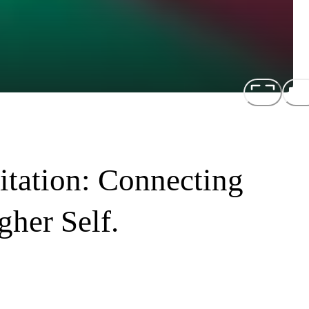
tation: Connecting
her Self.