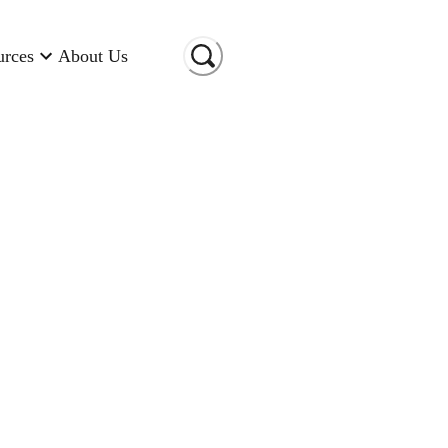
urces
About Us