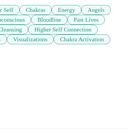
r Self
Chakras
Energy
Angels
bconscious
Bloodline
Past Lives
Cleansing
Higher Self Connection
s
Visualizations
Chakra Activation