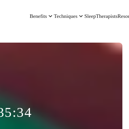
Benefits
Techniques
Sleep
Therapists
Reso
35:34