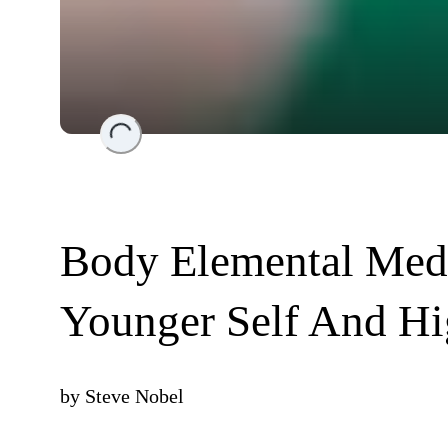
Loading...
Body Elemental Medi
Younger Self And Hig
by
Steve Nobel