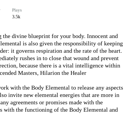
r
Plays
3.5k
 the divine blueprint for your body. Innocent and 
lemental is also given the responsibility of keeping 
r: it governs respiration and the rate of the heart. 
diately rushes in to close that wound and prevent 
ction, because there is a vital intelligence within 
scended Masters, Hilarion the Healer

rk with the Body Elemental to release any aspects 
also invite new elemental energies that are more in 
r any agreements or promises made with the 
es with the functioning of the Body Elemental and 