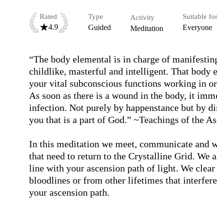
Rated
Type
Suitable fo
Activity
4.9
Guided
Everyone
Meditation
“The body elemental is in charge of manifesting
childlike, masterful and intelligent. That body e
your vital subconscious functions working in orde
As soon as there is a wound in the body, it imme
infection. Not purely by happenstance but by dire
you that is a part of God.” ~Teachings of the A
In this meditation we meet, communicate and wo
that need to return to the Crystalline Grid. We 
line with your ascension path of light. We clea
bloodlines or from other lifetimes that interfer
your ascension path.