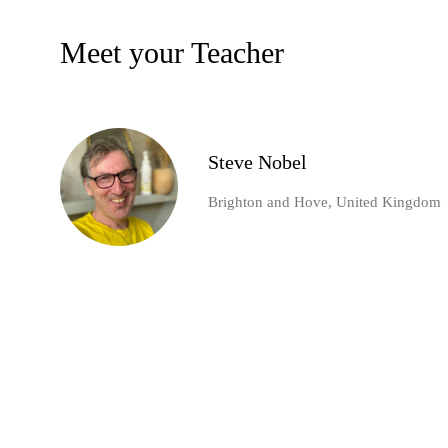
Meet your Teacher
Steve Nobel
Brighton and Hove, United Kingdom