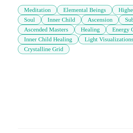
Meditation
Elemental Beings
Highe
Soul
Inner Child
Ascension
Su
Ascended Masters
Healing
Energy 
Inner Child Healing
Light Visualization
Crystalline Grid