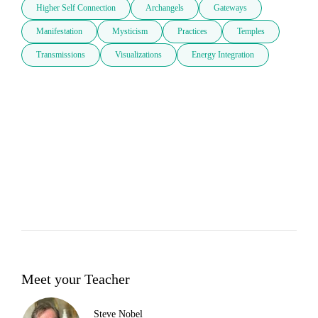
Higher Self Connection
Archangels
Gateways
Manifestation
Mysticism
Practices
Temples
Transmissions
Visualizations
Energy Integration
Meet your Teacher
Steve Nobel