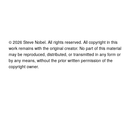
©
2026
Steve Nobel
. All rights reserved. All copyright in this
work remains with the original creator. No part of this material
may be reproduced, distributed, or transmitted in any form or
by any means, without the prior written permission of the
copyright owner.