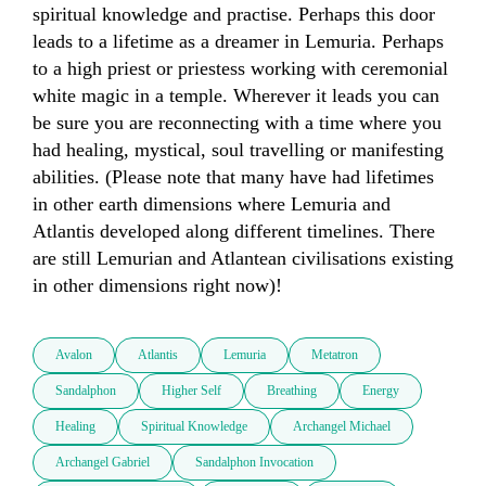
spiritual knowledge and practise. Perhaps this door 
leads to a lifetime as a dreamer in Lemuria. Perhaps 
to a high priest or priestess working with ceremonial 
white magic in a temple. Wherever it leads you can 
be sure you are reconnecting with a time where you 
had healing, mystical, soul travelling or manifesting 
abilities. (Please note that many have had lifetimes 
in other earth dimensions where Lemuria and 
Atlantis developed along different timelines. There 
are still Lemurian and Atlantean civilisations existing 
in other dimensions right now)! 
Avalon
Atlantis
Lemuria
Metatron
Sandalphon
Higher Self
Breathing
Energy
Healing
Spiritual Knowledge
Archangel Michael
Archangel Gabriel
Sandalphon Invocation