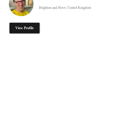
Brighton and Hove, United Kingdom
View Profile