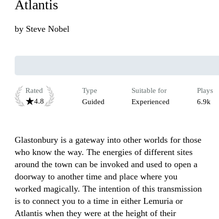
Atlantis
by
Steve Nobel
Rated
Type
Suitable for
Plays
4.8
Guided
Experienced
6.9k
Glastonbury is a gateway into other worlds for those 
who know the way. The energies of different sites 
around the town can be invoked and used to open a 
doorway to another time and place where you 
worked magically. The intention of this transmission 
is to connect you to a time in either Lemuria or 
Atlantis when they were at the height of their 