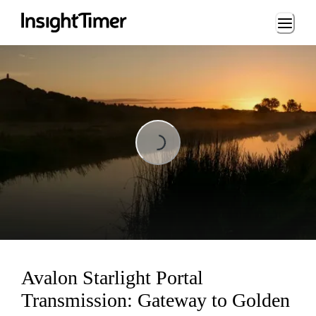
Loading...
Loading...
Avalon Starlight Portal
Transmission: Gateway to Golden