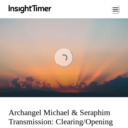
Loading...
Loading...
Archangel Michael & Seraphim
Transmission: Clearing/Opening