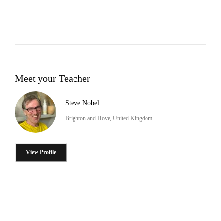
Meet your Teacher
Steve Nobel
Brighton and Hove, United Kingdom
View Profile