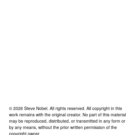
©
2026
Steve Nobel
. All rights reserved. All copyright in this
work remains with the original creator. No part of this material
may be reproduced, distributed, or transmitted in any form or
by any means, without the prior written permission of the
copyright owner.