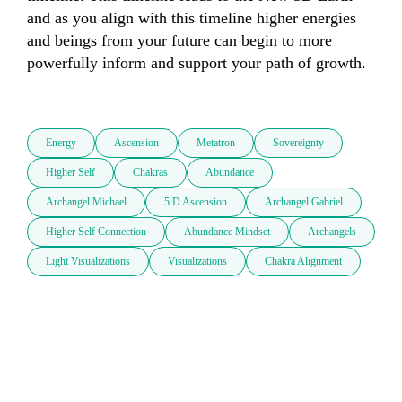
and as you align with this timeline higher energies 
and beings from your future can begin to more 
powerfully inform and support your path of growth.

Energy
Ascension
Metatron
Sovereignty
Higher Self
Chakras
Abundance
Archangel Michael
5 D Ascension
Archangel Gabriel
Higher Self Connection
Abundance Mindset
Archangels
Light Visualizations
Visualizations
Chakra Alignment