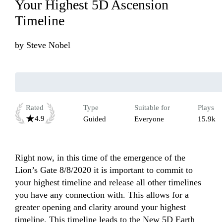
Your Highest 5D Ascension
Timeline
by
Steve Nobel
Rated
Type
Suitable for
Plays
4.9
Guided
Everyone
15.9k
Right now, in this time of the emergence of the 
Lion’s Gate 8/8/2020 it is important to commit to 
your highest timeline and release all other timelines 
you have any connection with. This allows for a 
greater opening and clarity around your highest 
timeline. This timeline leads to the New 5D Earth 