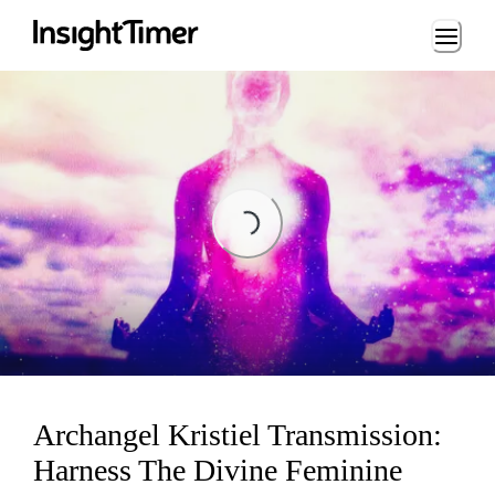
Loading...
Loading...
Archangel Kristiel Transmission:
Harness The Divine Feminine