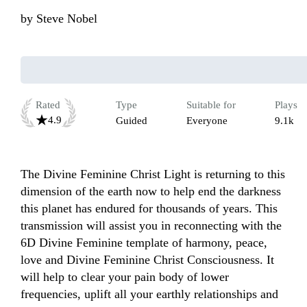
by
Steve Nobel
Rated
Type
Suitable for
Plays
4.9
Guided
Everyone
9.1k
The Divine Feminine Christ Light is returning to this 
dimension of the earth now to help end the darkness 
this planet has endured for thousands of years. This 
transmission will assist you in reconnecting with the 
6D Divine Feminine template of harmony, peace, 
love and Divine Feminine Christ Consciousness. It 
will help to clear your pain body of lower 
frequencies, uplift all your earthly relationships and 