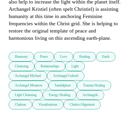
also help to increase the light within the planet itself. 
Archangel Kristiel (often spelt Christiel) is assisting 
humanity at this time in anchoring Feminine 
frequencies within the Christ grid. She is helping to 
restore the original template of peace and 
harmonious living on this ascending earth-plane. 
Harmony
Peace
Love
Healing
Earth
Cleansing
Relationships
Light
Archangel Michael
Archangel Gabriel
Archangel Metatron
Sandalphon
Trauma Healing
Light Cleansing
Energy Healing
Archangels
Chakras
Visualizations
Chakra Alignment