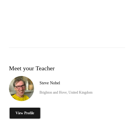
Meet your Teacher
Steve Nobel
Brighton and Hove, United Kingdom
View Profile