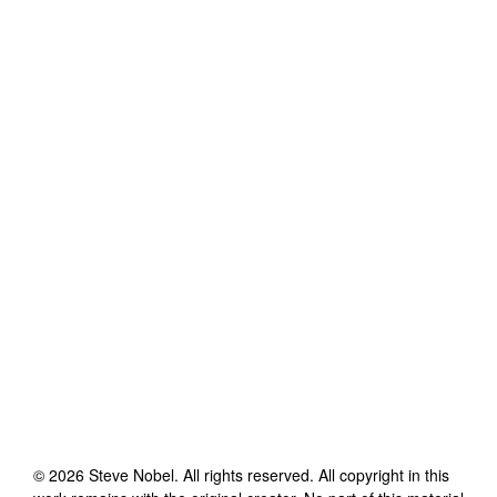
©
2026
Steve Nobel
. All rights reserved. All copyright in this