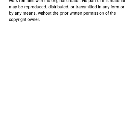
work remains with the original creator. No part of this material
may be reproduced, distributed, or transmitted in any form or
by any means, without the prior written permission of the
copyright owner.