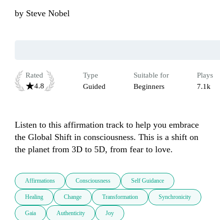
by
Steve Nobel
Rated
Type
Suitable for
Plays
4.8
Guided
Beginners
7.1k
Listen to this affirmation track to help you embrace 
the Global Shift in consciousness. This is a shift on 
the planet from 3D to 5D, from fear to love.
Affirmations
Consciousness
Self Guidance
Healing
Change
Transformation
Synchronicity
Gaia
Authenticity
Joy