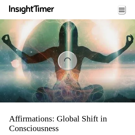
Loading...
ing...
Affirmations: Global Shift in
Consciousness