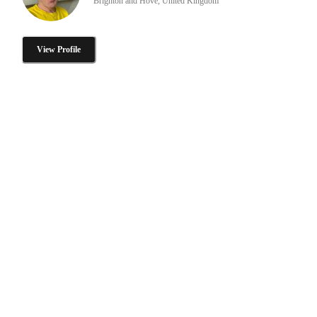
Brighton and Hove, United Kingdom
View Profile