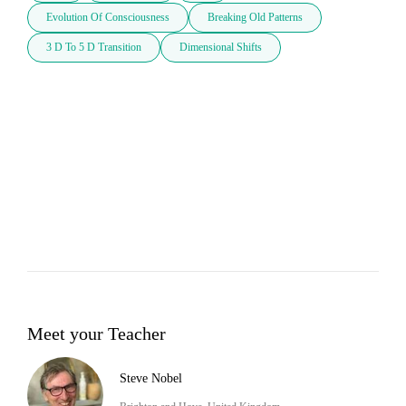
Evolution Of Consciousness
Breaking Old Patterns
3 D To 5 D Transition
Dimensional Shifts
Meet your Teacher
Steve Nobel