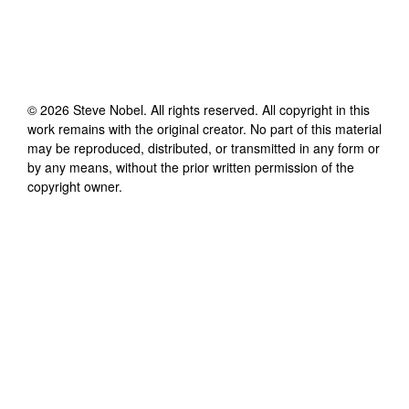
©
2026
Steve Nobel
. All rights reserved. All copyright in this
work remains with the original creator. No part of this material
may be reproduced, distributed, or transmitted in any form or
by any means, without the prior written permission of the
copyright owner.