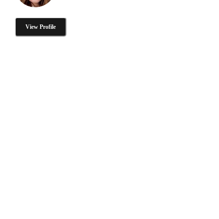
View Profile