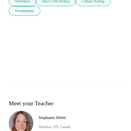
Meditation
Inner Child Healing
Cellular Healing
Visualizations
Meet your Teacher
Stephanie Ablett
Hamilton, ON, Canada