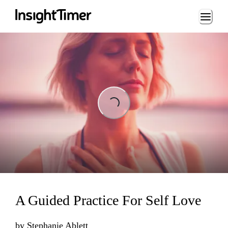
Loading...
Loading...
A Guided Practice For Self Love
by
Stephanie Ablett