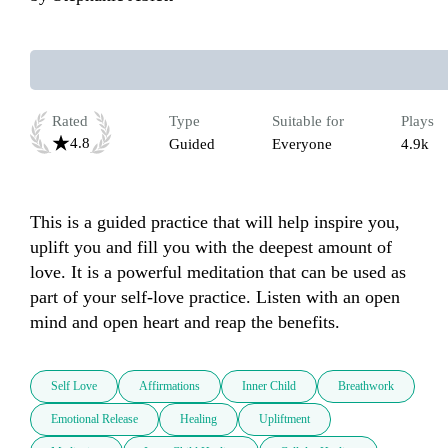
Rated
Type
Suitable for
Plays
4.8
Guided
Everyone
4.9k
This is a guided practice that will help inspire you, 
uplift you and fill you with the deepest amount of 
love. It is a powerful meditation that can be used as 
part of your self-love practice. Listen with an open 
mind and open heart and reap the benefits.
Self Love
Affirmations
Inner Child
Breathwork
Emotional Release
Healing
Upliftment