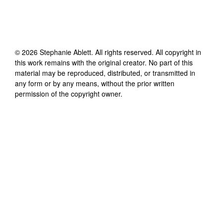
©
2026
Stephanie Ablett
. All rights reserved. All copyright in
this work remains with the original creator. No part of this
material may be reproduced, distributed, or transmitted in
any form or by any means, without the prior written
permission of the copyright owner.