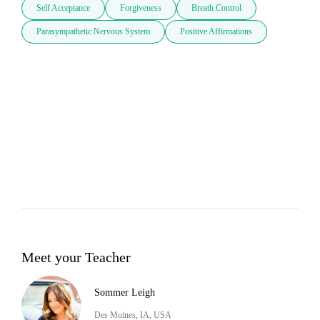
Self Acceptance
Forgiveness
Breath Control
Parasympathetic Nervous System
Positive Affirmations
Meet your Teacher
Sommer Leigh
Des Moines, IA, USA