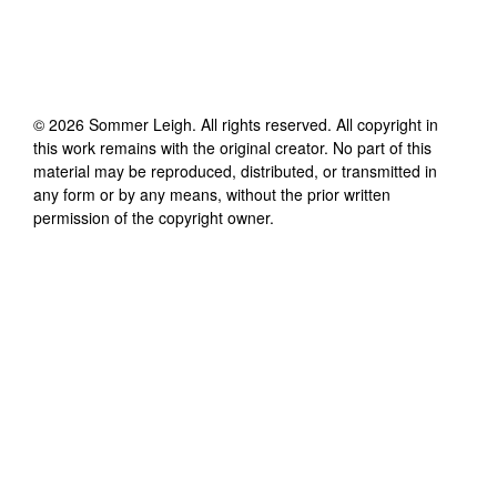
©
2026
Sommer Leigh
. All rights reserved. All copyright in
this work remains with the original creator. No part of this
material may be reproduced, distributed, or transmitted in
any form or by any means, without the prior written
permission of the copyright owner.