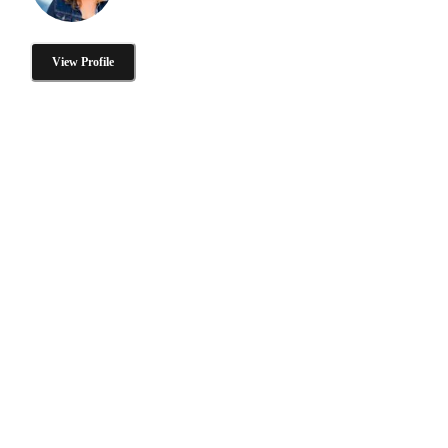
View Profile