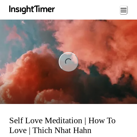
Loading...
ng...
Self Love Meditation | How To
Love | Thich Nhat Hahn