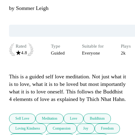
by
Sommer Leigh
Rated
Type
Suitable for
Plays
4.8
Guided
Everyone
2k
This is a guided self love meditation. Not just what it 
is to love, what it is to be loved but most importantly 
what it is to love oneself. This follows the Buddhist 
4 elements of love as explained by Thich Nhat Hahn. 
Self Love
Meditation
Love
Buddhism
Loving Kindness
Compassion
Joy
Freedom