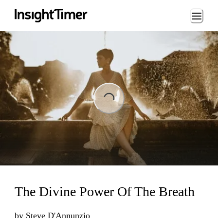
Loading...
Loading...
The Divine Power Of The Breath
by
Steve D'Annunzio