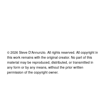
©
2026
Steve D'Annunzio
. All rights reserved. All copyright in
this work remains with the original creator. No part of this
material may be reproduced, distributed, or transmitted in
any form or by any means, without the prior written
permission of the copyright owner.