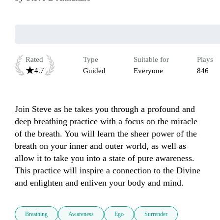
Rated
Type
Suitable for
Plays
4.7
Guided
Everyone
846
Join Steve as he takes you through a profound and 
deep breathing practice with a focus on the miracle 
of the breath. You will learn the sheer power of the 
breath on your inner and outer world, as well as 
allow it to take you into a state of pure awareness. 
This practice will inspire a connection to the Divine 
and enlighten and enliven your body and mind.
Breathing
Awareness
Ego
Surrender