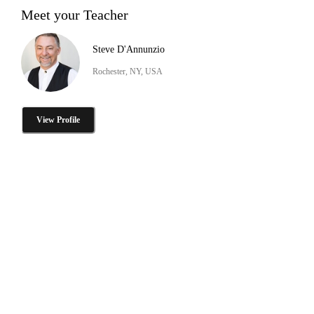
Meet your Teacher
Steve D'Annunzio
Rochester, NY, USA
View Profile