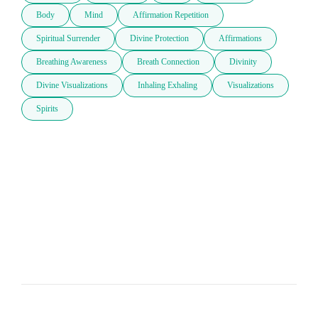
Body
Mind
Affirmation Repetition
Spiritual Surrender
Divine Protection
Affirmations
Breathing Awareness
Breath Connection
Divinity
Divine Visualizations
Inhaling Exhaling
Visualizations
Spirits