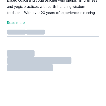
based coach and yoga teacher who blends mindfulness
and yogic practices with earth-honoring wisdom
traditions. With over 20 years of experience in running
her own yoga teacher trainings and advanced studies in
Read more
Yoga Nidra, Simone has become a guiding light for those
seeking deeper self-awareness and healing. Her Insight
Timer profile features live recordings from her Yoga
Nidra sessions conducted during teacher training
courses (TTCs) and online classes. These sessions
provide a sanctuary for individuals to explore their inner
landscapes and uncover their innate gifts. Simone
empowers others to navigate their journeys with
greater ease, discernment, and a profound sense of
belonging. Her trauma-informed approach cultivates a
safe and nurturing environment, fostering
empowerment and transformation. Simone holds a BSW
(Bachelor of Social Work) and is certified as an E-RYT
500 (Experienced Registered Yoga Teacher) and YACEP