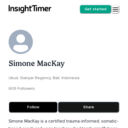
Get started
Simone MacKay
Ubud, Gianyar Regency, Bali, Indonesia
609 Followers
Follow
Share
Simone MacKay is a certified trauma-informed, somatic-