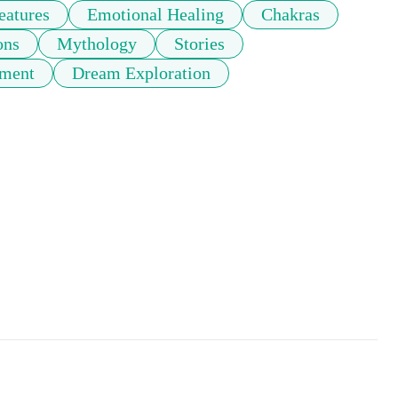
eatures
Emotional Healing
Chakras
ons
Mythology
Stories
pment
Dream Exploration