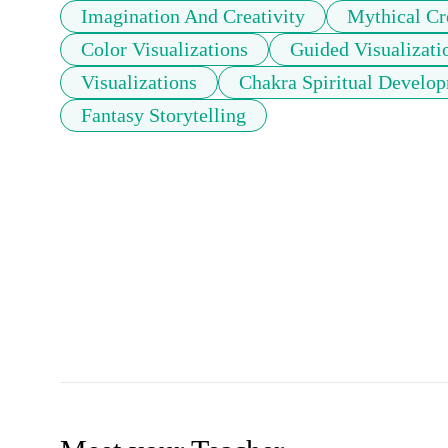
Imagination And Creativity
Mythical Cr
Color Visualizations
Guided Visualizati
Visualizations
Chakra Spiritual Develo
Fantasy Storytelling