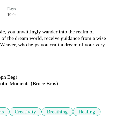
Plays
19.9k
c, you unwittingly wander into the realm of 
 of the dream world, receive guidance from a wise 
 Weaver, who helps you craft a dream of your very 
ph Beg)

tic Moments (Bruce Brus)

ms
Creativity
Breathing
Healing