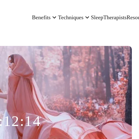
Benefits
Techniques
Sleep
Therapists
Reso
:12:14