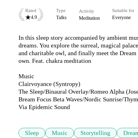
Rated
Type
Suitable for
Activity
4.9
Talks
Everyone
Meditation
In this sleep story accompanied by ambient musi
dreams. You explore the surreal, magical palace
and charitable owl, and finally meet the Dream
own. Feat. chakra meditation

Music

Clairvoyance (Syntropy)

The Sleep/Binaural Overlay/Romeo Alpha (Jose
Bream Focus Beta Waves/Nordic Sunrise/Thymo
Via Epidemic Sound
Sleep
Music
Storytelling
Drea