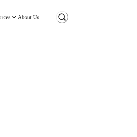
urces
About Us