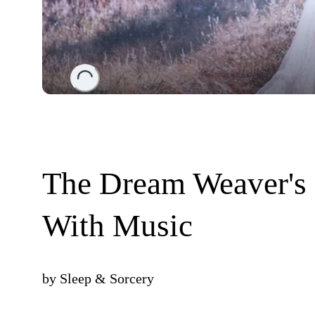
Loading...
The Dream Weaver's P
With Music
by
Sleep & Sorcery