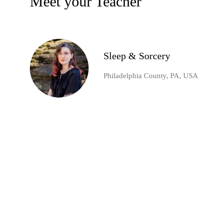
Meet your Teacher
Sleep & Sorcery
Philadelphia County, PA, USA