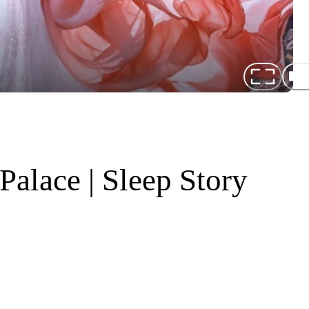
alace | Sleep Story