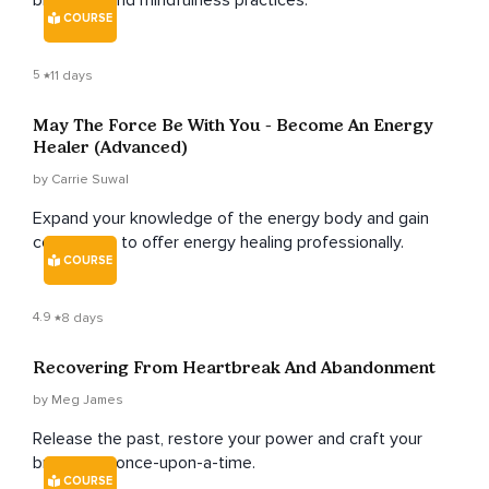
breathing and mindfulness practices.
COURSE
5
11 days
May The Force Be With You - Become An Energy
Healer (Advanced)
by Carrie Suwal
Expand your knowledge of the energy body and gain
confidence to offer energy healing professionally.
COURSE
4.9
8 days
Recovering From Heartbreak And Abandonment
by Meg James
Release the past, restore your power and craft your
brand new once-upon-a-time.
COURSE