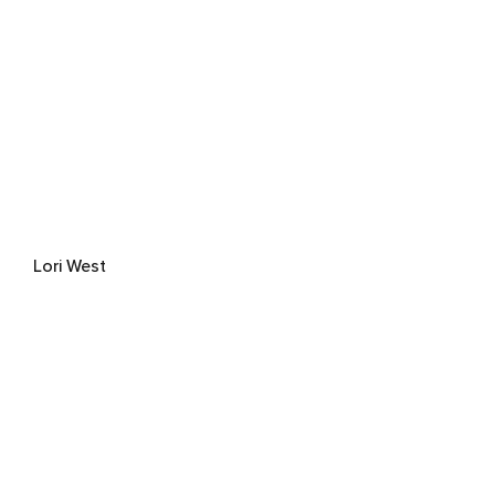
Lori West