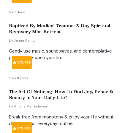
5
3 days
Baptized By Medical Trauma: 3-Day Spiritual
Recovery Mini-Retreat
by Janna Cantu
Gently use music, soundwaves, and contemplative
prayer to re-open your life.
COURSE
4.6
11 days
The Art Of Noticing: How To Find Joy, Peace &
Beauty In Your Daily Life?
by Anisha Maheshwari
Break free from monotony & enjoy your life without
changing your everyday routine.
COURSE