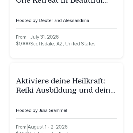
One Retreat in Beautiful
Scottsdale: A Full Day of
Healing, Self-Attunement,
Hosted by Dexter and Alessandrina
Nurturing, and Self-Care
with Alessandrina
July 31, 2026
From
$1,000
Scottsdale, AZ, United States
Aktiviere deine Heilkraft:
Reiki Ausbildung und deine
Reise zu innerer Heilung
Hosted by Julia Grammel
August 1 - 2, 2026
From