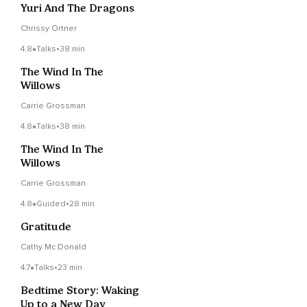
Yuri And The Dragons
Chrissy Ortner
4.8
Talks
•
38 min
The Wind In The
Willows
Carrie Grossman
4.8
Talks
•
38 min
The Wind In The
Willows
Carrie Grossman
4.8
Guided
•
28 min
Gratitude
Cathy Mc Donald
4.7
Talks
•
23 min
Bedtime Story: Waking
Up to a New Day