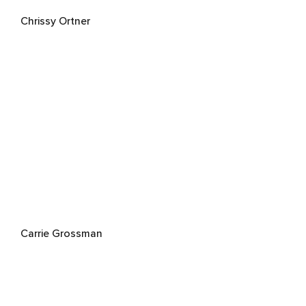
Chrissy Ortner
Carrie Grossman