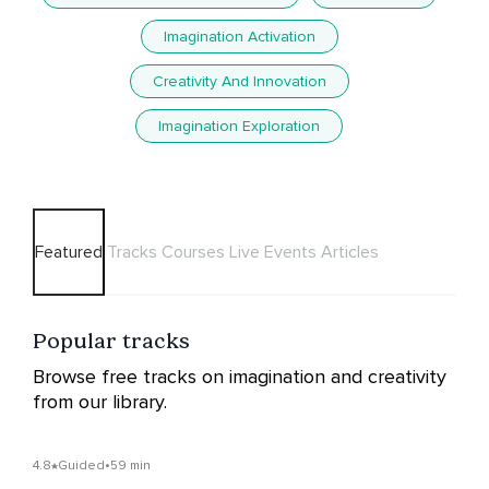
Imagination Activation
Creativity And Innovation
Imagination Exploration
Featured
Tracks
Courses
Live Events
Articles
Popular tracks
Browse free tracks on imagination and creativity
from our library.
4.8
Guided
•
59 min