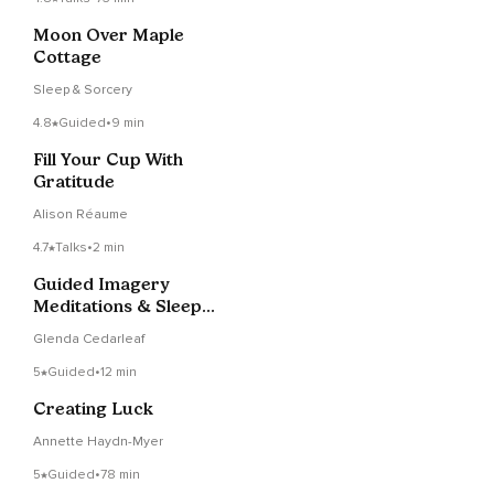
Moon Over Maple
Cottage
Sleep & Sorcery
4.8
Guided
•
9 min
Fill Your Cup With
Gratitude
Alison Réaume
4.7
Talks
•
2 min
Guided Imagery
Meditations & Sleep
Stories with Glenda
Glenda Cedarleaf
5
Guided
•
12 min
Creating Luck
Annette Haydn-Myer
5
Guided
•
78 min