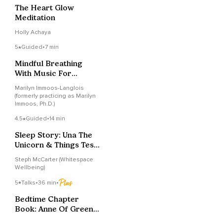
The Heart Glow
Meditation
Holly Achaya
5
Guided
•
7 min
Mindful Breathing
With Music For
Students: Relaxation
Marilyn Immoos-Langlois
Break
(formerly practicing as Marilyn
Immoos, Ph.D.)
4.5
Guided
•
14 min
Sleep Story: Una The
Unicorn & Things Tests
Can’t Measure
Steph McCarter (Whitespace
Wellbeing)
5
Talks
•
36 min
•
Bedtime Chapter
Book: Anne Of Green
Gables (Ch. 9 & 10)