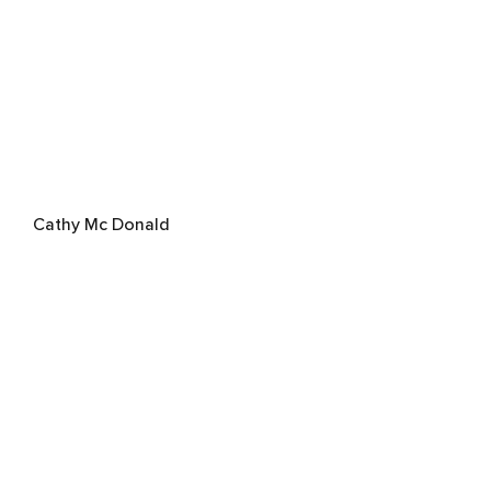
Cathy Mc Donald