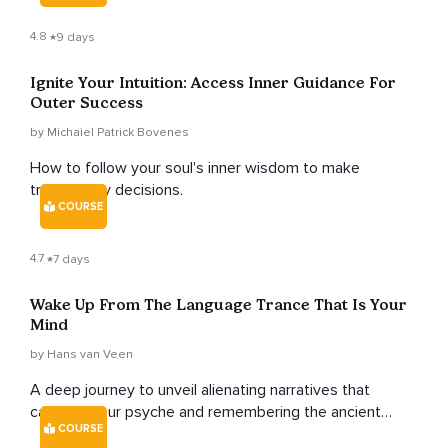
4.8
9 days
Ignite Your Intuition: Access Inner Guidance For
Outer Success
by Michaiel Patrick Bovenes
How to follow your soul's inner wisdom to make
trustworthy decisions.
COURSE
4.7
7 days
Wake Up From The Language Trance That Is Your
Mind
by Hans van Veen
A deep journey to unveil alienating narratives that
captivate our psyche and remembering the ancient
COURSE
human songs that harmonize our hearts