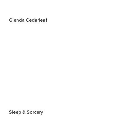
Glenda Cedarleaf
Sleep & Sorcery