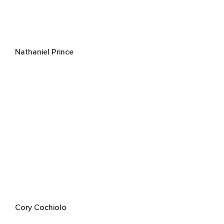
Nathaniel Prince
Cory Cochiolo