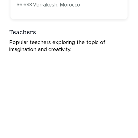
$6,688
Marrakesh, Morocco
Teachers
Popular teachers exploring the topic of
imagination and creativity.