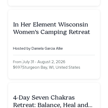
In Her Element Wisconsin
Women's Camping Retreat
Hosted by Daniela Garcia Allie
July 31 - August 2, 2026
From
$697
Sturgeon Bay, WI, United States
4-Day Seven Chakras
Retreat: Balance, Heal and