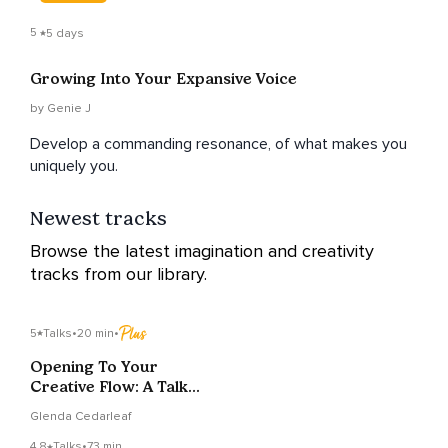
5
5 days
Growing Into Your Expansive Voice
by Genie J
Develop a commanding resonance, of what makes you
uniquely you.
Newest tracks
Browse the latest imagination and creativity
tracks from our library.
5
Talks
•
20 min
•
Opening To Your
Creative Flow: A Talk
and A Meditation
Glenda Cedarleaf
4.8
Talks
•
73 min