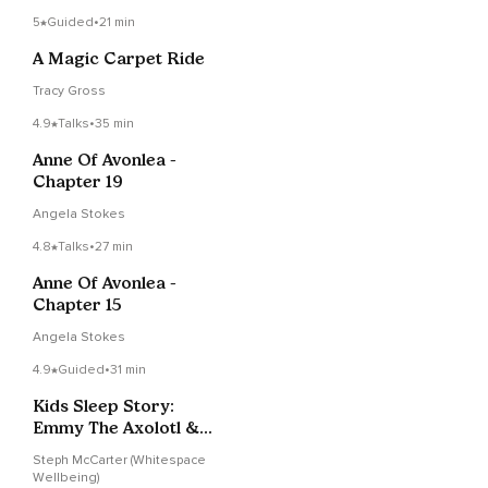
5
Guided
•
21 min
A Magic Carpet Ride
Tracy Gross
4.9
Talks
•
35 min
Anne Of Avonlea -
Chapter 19
Angela Stokes
4.8
Talks
•
27 min
Anne Of Avonlea -
Chapter 15
Angela Stokes
4.9
Guided
•
31 min
Kids Sleep Story:
Emmy The Axolotl &
The Glitter-Apocalypse
Steph McCarter (Whitespace
Wellbeing)