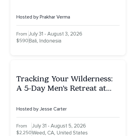
Awaken To Your True Self
Hosted by Prakhar Verma
July 31 - August 3, 2026
From
$590
Bali, Indonesia
Tracking Your Wilderness:
A 5-Day Men’s Retreat at
Mount Shasta
Hosted by Jesse Carter
July 31 - August 5, 2026
From
$2,250
Weed, CA, United States