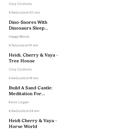
Cory Cochiolo
4.8
Guided
•
30 min
Dino-Snores With
Dinosaurs Sleep
Meditation Story
Happy Minds
4.7
Guided
•
19 min
Heidi, Cherry & Vaya -
Tree House
Cory Cochiolo
4.6
Guided
•
14 min
Build A Sand Castle:
Meditation For
Children
Kerie Logan
4.8
Guided
•
24 min
Heidi Cherry & Vaya -
Horse World