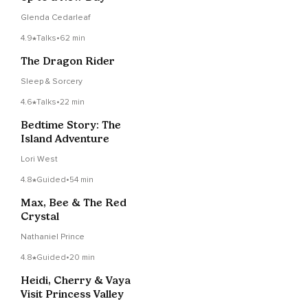
Glenda Cedarleaf
4.9
Talks
•
62 min
The Dragon Rider
Sleep & Sorcery
4.6
Talks
•
22 min
Bedtime Story: The
Island Adventure
Lori West
4.8
Guided
•
54 min
Max, Bee & The Red
Crystal
Nathaniel Prince
4.8
Guided
•
20 min
Heidi, Cherry & Vaya
Visit Princess Valley