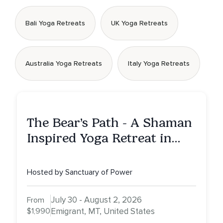
Bali Yoga Retreats
UK Yoga Retreats
Australia Yoga Retreats
Italy Yoga Retreats
The Bear’s Path - A Shaman
Inspired Yoga Retreat in
Montana to Awaken Your
Sacred Dream
Hosted by Sanctuary of Power
July 30 - August 2, 2026
From
$1,990
Emigrant, MT, United States