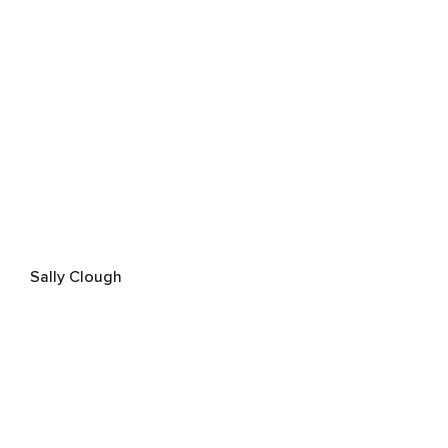
Sally Clough