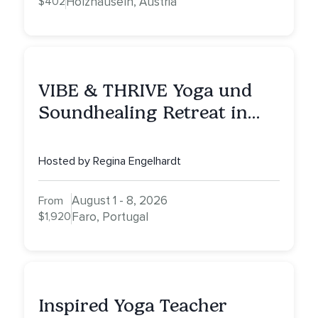
$402
Holzhäuseln, Austria
VIBE & THRIVE Yoga und
Soundhealing Retreat in
Portugal
Hosted by Regina Engelhardt
August 1 - 8, 2026
From
$1,920
Faro, Portugal
Inspired Yoga Teacher