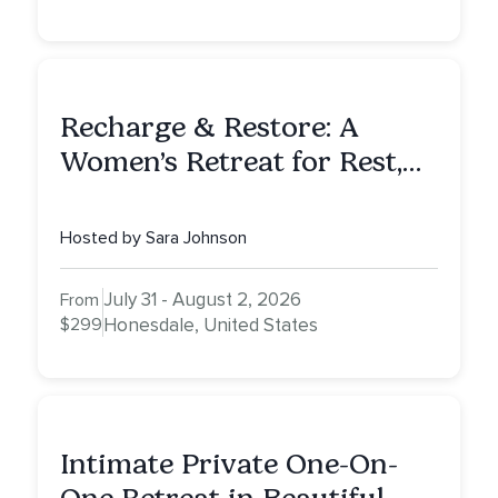
Recharge & Restore: A
Women’s Retreat for Rest,
Reflection & Renewal
Hosted by Sara Johnson
July 31 - August 2, 2026
From
$299
Honesdale, United States
Intimate Private One-On-