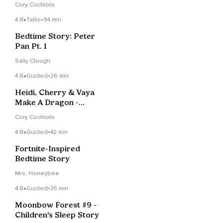
Cory Cochiolo
4.8
Talks
•
94 min
Bedtime Story: Peter
Pan Pt. 1
Sally Clough
4.8
Guided
•
26 min
Heidi, Cherry & Vaya
Make A Dragon -
Children's Meditation
Cory Cochiolo
Story
4.8
Guided
•
42 min
Fortnite-Inspired
Bedtime Story
Mrs. Honeybee
4.8
Guided
•
35 min
Moonbow Forest #9 -
Children's Sleep Story