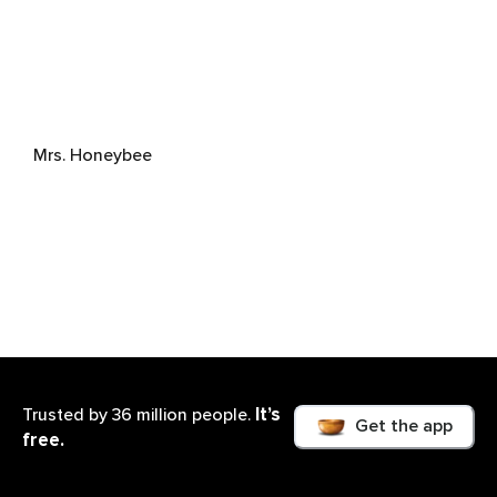
Mrs. Honeybee
It’s
Trusted by 36 million people.
Get the app
free.