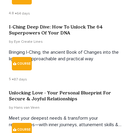
4.8
64 days
I-Ching Deep Dive: How To Unlock The 64
Superpowers Of Your DNA
by Eye Create Lines
Bringing I-Ching, the ancient Book of Changes into the
light in an approachable and practical way
COURSE
5
87 days
Unlocking Love - Your Personal Blueprint For
Secure & Joyful Relationships
by Hans van Veen
Meet your deepest needs & transform your
relationships—with inner journeys, attunement skills &
COURSE
attachment-healing work