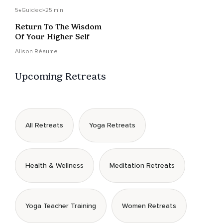
5
Guided
•
25 min
Return To The Wisdom
Of Your Higher Self
Alison Réaume
Upcoming Retreats
All Retreats
Yoga Retreats
Health & Wellness
Meditation Retreats
Yoga Teacher Training
Women Retreats