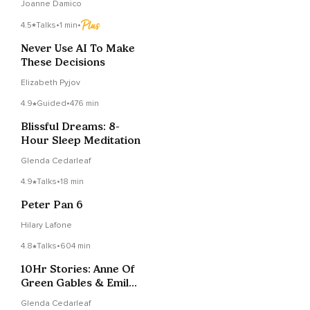
Joanne Damico
4.5
Talks
•
1 min
•
Never Use AI To Make
These Decisions
Elizabeth Pyjov
4.9
Guided
•
476 min
Blissful Dreams: 8-
Hour Sleep Meditation
Glenda Cedarleaf
4.9
Talks
•
18 min
Peter Pan 6
Hilary Lafone
4.8
Talks
•
604 min
10Hr Stories: Anne Of
Green Gables & Emily
Of New Moon
Glenda Cedarleaf