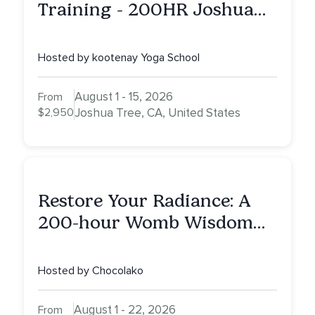
Training - 200HR Joshua
Tree, CA
Hosted by kootenay Yoga School
August 1 - 15, 2026
From
$2,950
Joshua Tree, CA, United States
Restore Your Radiance: A
200-hour Womb Wisdom
Yoga Teacher Training
Hosted by Chocolako
August 1 - 22, 2026
From