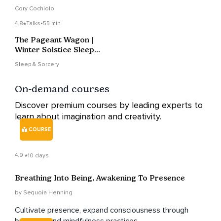
Cory Cochiolo
4.8
Talks
•
55 min
The Pageant Wagon |
Winter Solstice Sleep
Story
Sleep & Sorcery
On-demand courses
Discover premium courses by leading experts to
learn about imagination and creativity.
COURSE
4.9
10 days
Breathing Into Being, Awakening To Presence
by Sequoia Henning
Cultivate presence, expand consciousness through