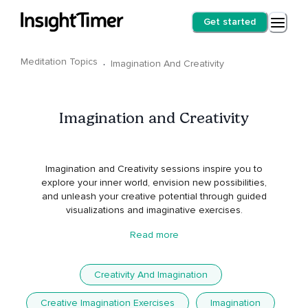
Get started
Meditation Topics
·
Imagination And Creativity
Imagination and Creativity
Imagination and Creativity sessions inspire you to
explore your inner world, envision new possibilities,
and unleash your creative potential through guided
visualizations and imaginative exercises.
Read more
Creativity And Imagination
Creative Imagination Exercises
Imagination