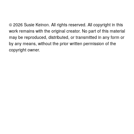
©
2026
Susie Keinon
. All rights reserved. All copyright in this
work remains with the original creator. No part of this material
may be reproduced, distributed, or transmitted in any form or
by any means, without the prior written permission of the
copyright owner.