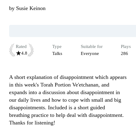
by
Susie Keinon
Rated
Type
Suitable for
Plays
4.8
Talks
Everyone
286
A short explanation of disappointment which appears 
in this week's Torah Portion Ve'etchanan, and 
expands into a discussion about disappointment in 
our daily lives and how to cope with small and big 
disappointments. Included is a short guided 
breathing practice to help deal with disappointment. 
Thanks for listening!  