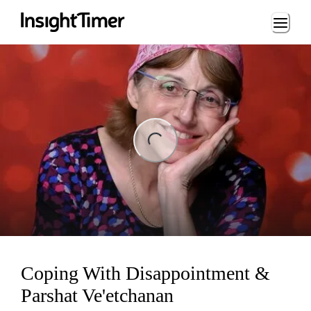
Loading...
ng...
Coping With Disappointment &
Parshat Ve'etchanan