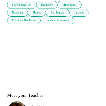
Self Compassion
Resilience
Mindfulness
Breathing
Humor
Self Inquiry
Judaism
Emotional Resilience
Breathing Awareness
Meet your Teacher