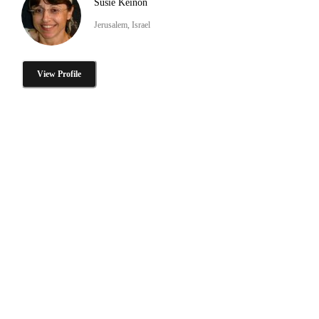
Susie Keinon
Jerusalem, Israel
View Profile