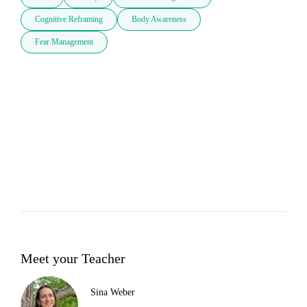
Cognitive Reframing
Body Awareness
Fear Management
Meet your Teacher
Sina Weber