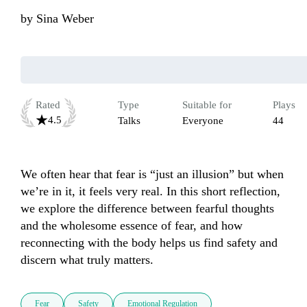
by
Sina Weber
Rated
Type
Suitable for
Plays
4.5
Talks
Everyone
44
We often hear that fear is “just an illusion” but when 
we’re in it, it feels very real. In this short reflection, 
we explore the difference between fearful thoughts 
and the wholesome essence of fear, and how 
reconnecting with the body helps us find safety and 
discern what truly matters.
Fear
Safety
Emotional Regulation