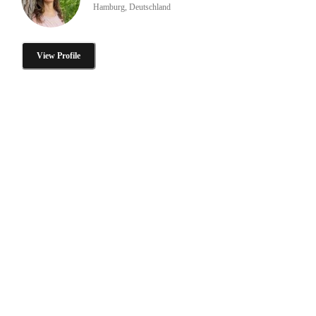
Hamburg, Deutschland
View Profile