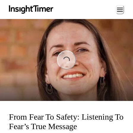
Loading...
ing...
From Fear To Safety: Listening To
Fear’s True Message