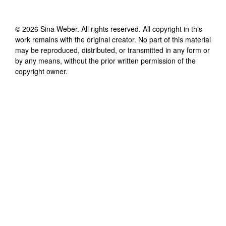
©
2026
Sina Weber
. All rights reserved. All copyright in this
work remains with the original creator. No part of this material
may be reproduced, distributed, or transmitted in any form or
by any means, without the prior written permission of the
copyright owner.