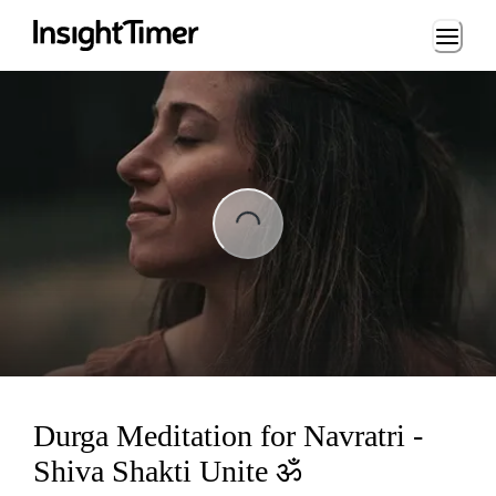
Loading...
ing...
Durga Meditation for Navratri -
Shiva Shakti Unite ॐ