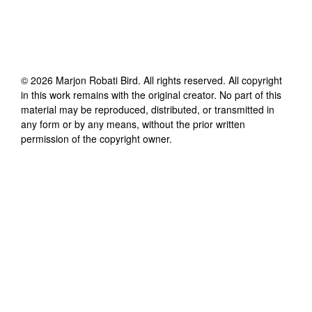
©
2026
Marjon Robati Bird
. All rights reserved. All copyright
in this work remains with the original creator. No part of this
material may be reproduced, distributed, or transmitted in
any form or by any means, without the prior written
permission of the copyright owner.