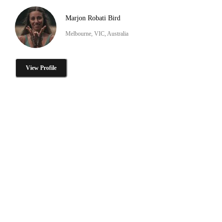
Marjon Robati Bird
Melbourne, VIC, Australia
View Profile