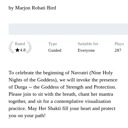
by
Marjon Robati Bird
Rated
Type
Suitable for
Plays
4.8
Guided
Everyone
287
To celebrate the beginning of Navratri (Nine Holy 
Nights of the Goddess), we will invoke the presence 
of Durga -- the Goddess of Strength and Protection. 
Please join to sit with the breath, chant her mantra 
together, and sit for a contemplative visualisation 
practice. May Her Shakti fill your heart and protect 
you on your path! 