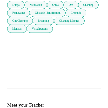
Durga
Meditation
Shiva
Om
Chanting
Pranayama
Obstacle Identification
Gratitude
Om Chanting
Breathing
Chanting Mantras
Mantras
Visualizations
Meet your Teacher