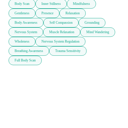
Body Scan
Inner Stillness
Mindfulness
Gentleness
Presence
Relaxation
Body Awareness
Self Compassion
Grounding
Nervous System
Muscle Relaxation
Mind Wandering
Wholeness
Nervous System Regulation
Breathing Awareness
Trauma Sensitivity
Full Body Scan