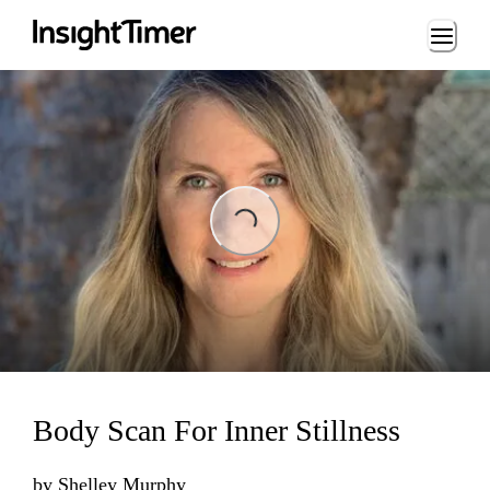
Loading...
Loading...
Body Scan For Inner Stillness
by
Shelley Murphy