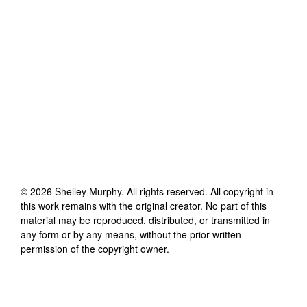
©
2026
Shelley Murphy
. All rights reserved. All copyright in
this work remains with the original creator. No part of this
material may be reproduced, distributed, or transmitted in
any form or by any means, without the prior written
permission of the copyright owner.