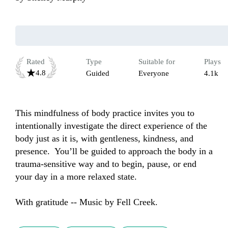
Rated
Type
Suitable for
Plays
4.8
Guided
Everyone
4.1k
This mindfulness of body practice invites you to 
intentionally investigate the direct experience of the 
body just as it is, with gentleness, kindness, and 
presence.  You’ll be guided to approach the body in a 
trauma-sensitive way and to begin, pause, or end 
your day in a more relaxed state.

With gratitude -- Music by Fell Creek.