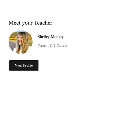
Meet your Teacher
Shelley Murphy
Toronto, ON, Canada
View Profile