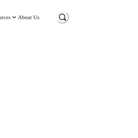
urces
About Us