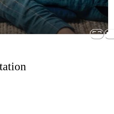
tation