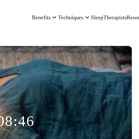
Benefits
Techniques
Sleep
Therapists
Reso
08:46