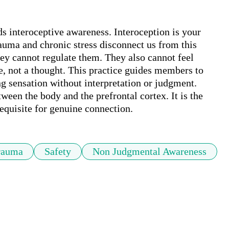
 interoceptive awareness. Interoception is your 
rauma and chronic stress disconnect us from this 
ey cannot regulate them. They also cannot feel 
se, not a thought. This practice guides members to 
g sensation without interpretation or judgment. 
ween the body and the prefrontal cortex. It is the 
equisite for genuine connection.
rauma
Safety
Non Judgmental Awareness