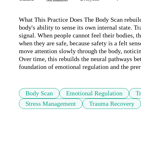
What This Practice Does The Body Scan rebuilds
body's ability to sense its own internal state. T
signal. When people cannot feel their bodies, th
when they are safe, because safety is a felt sen
move attention slowly through the body, noticin
Over time, this rebuilds the neural pathways bet
foundation of emotional regulation and the prer
Body Scan
Emotional Regulation
T
Stress Management
Trauma Recovery