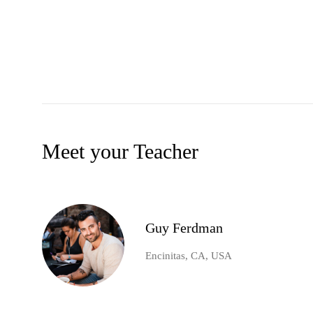
Meet your Teacher
Guy Ferdman
Encinitas, CA, USA