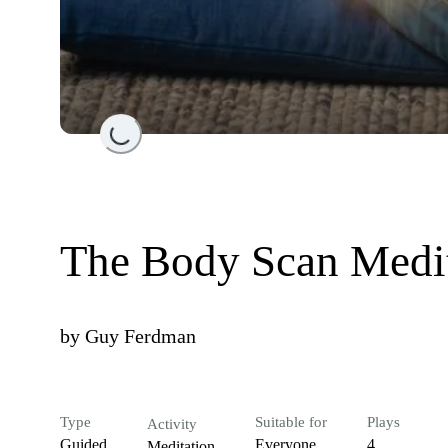
Loading...
The Body Scan Medi
by
Guy Ferdman
Type
Suitable for
Plays
Activity
Guided
Everyone
4
Meditation