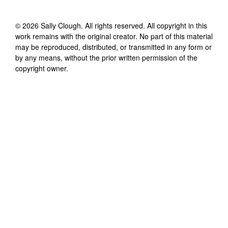
©
2026
Sally Clough
. All rights reserved. All copyright in this
work remains with the original creator. No part of this material
may be reproduced, distributed, or transmitted in any form or
by any means, without the prior written permission of the
copyright owner.