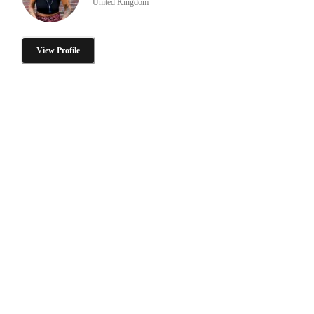
United Kingdom
View Profile