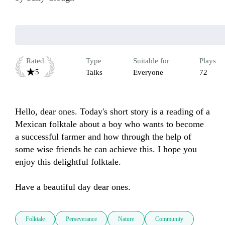
Rated
Type
Suitable for
Plays
5
Talks
Everyone
72
Hello, dear ones. Today's short story is a reading of a 
Mexican folktale about a boy who wants to become 
a successful farmer and how through the help of 
some wise friends he can achieve this. I hope you 
enjoy this delightful folktale.

Have a beautiful day dear ones.
Folktale
Perseverance
Nature
Community