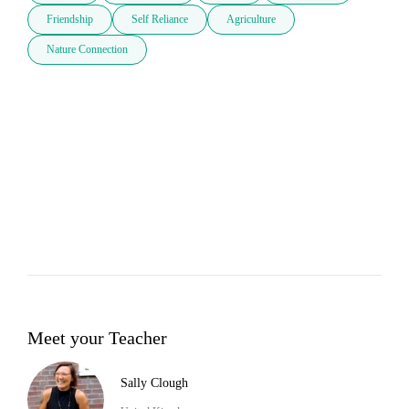
Friendship
Self Reliance
Agriculture
Nature Connection
Meet your Teacher
Sally Clough