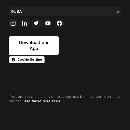
USA
Download our
App
Cookie Setting
Crisis support
If you are in a crisis or any other person may be in danger - don’t use
this site.
Use these resources
Browse
Resources