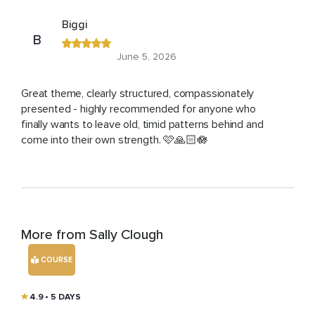
Biggi
B
June 5, 2026
Great theme, clearly structured, compassionately
presented - highly recommended for anyone who
finally wants to leave old, timid patterns behind and
come into their own strength. 🩷🙏🏻🪷
More from Sally Clough
COURSE
4.9
• 5 DAYS