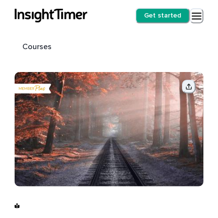
Get started
Courses