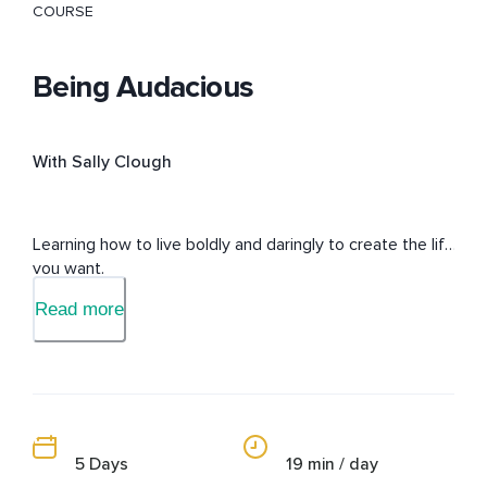
COURSE
Being Audacious
With Sally Clough
Learning how to live boldly and daringly to create the life 
you want.
Read more
5 Days
19 min / day