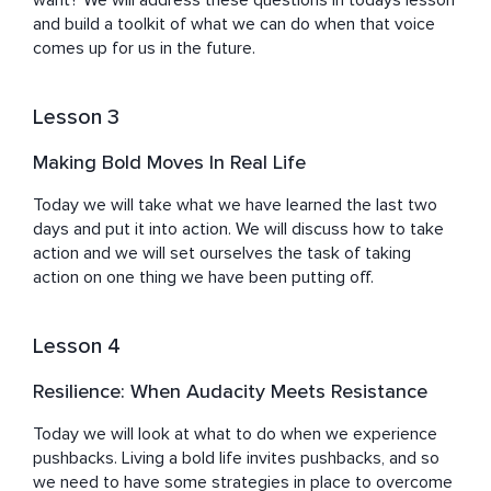
want? We will address these questions in todays lesson 
and build a toolkit of what we can do when that voice 
comes up for us in the future.
Lesson 3
Making Bold Moves In Real Life
Today we will take what we have learned the last two 
days and put it into action. We will discuss how to take 
action and we will set ourselves the task of taking 
action on one thing we have been putting off.
Lesson 4
Resilience: When Audacity Meets Resistance
Today we will look at what to do when we experience 
pushbacks. Living a bold life invites pushbacks, and so 
we need to have some strategies in place to overcome 