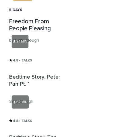
5 DAYS
Freedom From
People Pleasing
by Sally Clough
94 MIN
4.8
• TALKS
Bedtime Story: Peter
Pan Pt. 1
Sally Clough
62 MIN
4.8
• TALKS