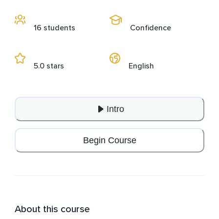
16 students
Confidence
5.0 stars
English
Intro
Begin Course
About this course