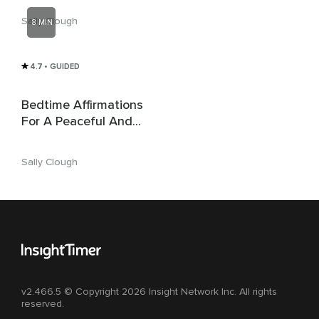
Sally Clough
8 MIN
4.7
• GUIDED
Bedtime Affirmations
For A Peaceful And
Restful Sleep
Sally Clough
v2.466.5 © Copyright 2026 Insight Network Inc. All rights
reserved.