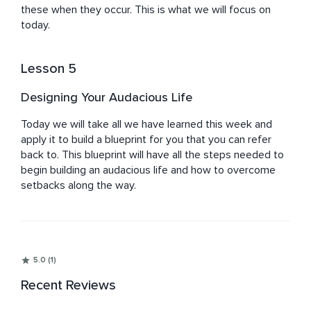
these when they occur. This is what we will focus on 
today.
Lesson 5
Designing Your Audacious Life
Today we will take all we have learned this week and 
apply it to build a blueprint for you that you can refer 
back to. This blueprint will have all the steps needed to 
begin building an audacious life and how to overcome 
setbacks along the way.
5.0 (1)
Recent Reviews