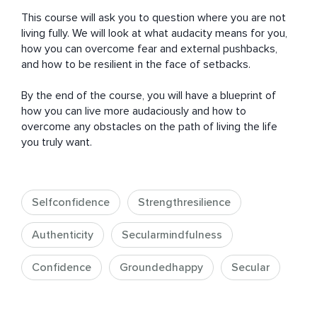
This course will ask you to question where you are not 
living fully. We will look at what audacity means for you, 
how you can overcome fear and external pushbacks, 
and how to be resilient in the face of setbacks. 

By the end of the course, you will have a blueprint of 
how you can live more audaciously and how to 
overcome any obstacles on the path of living the life 
you truly want.
Selfconfidence
Strengthresilience
Authenticity
Secularmindfulness
Confidence
Groundedhappy
Secular