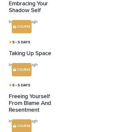
Embracing Your
Shadow Self
by Sally Clough
COURSE
5
• 5 DAYS
Taking Up Space
by Sally Clough
COURSE
5
• 5 DAYS
Freeing Yourself
From Blame And
Resentment
by Sally Clough
COURSE