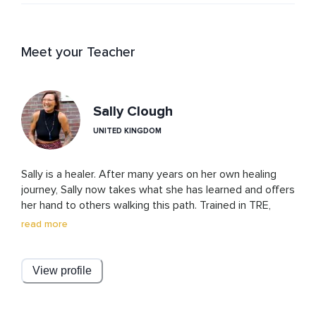
Meet your Teacher
Sally Clough
UNITED KINGDOM
Sally is a healer. After many years on her own healing 
journey, Sally now takes what she has learned and offers 
her hand to others walking this path. Trained in TRE, 
emotional release, yoga, mindfulness, shadow work, and 
read more
nervous system regulation. She is also a temple 
priestess, trained in the temple arts of healing. She 
works with energy healing and is a ceremonialist and 
View profile
ritualist.