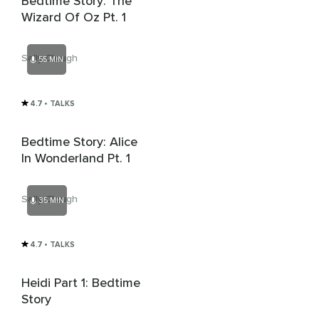
Bedtime Story: The
Wizard Of Oz Pt. 1
Sally Clough
55 MIN
4.7
• TALKS
Bedtime Story: Alice
In Wonderland Pt. 1
Sally Clough
35 MIN
4.7
• TALKS
Heidi Part 1: Bedtime
Story