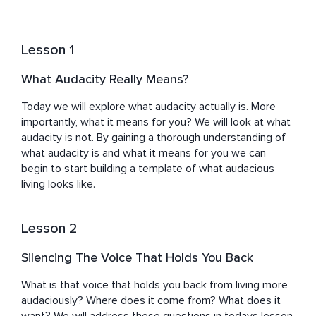
Lesson 1
What Audacity Really Means?
Today we will explore what audacity actually is. More 
importantly, what it means for you? We will look at what 
audacity is not. By gaining a thorough understanding of 
what audacity is and what it means for you we can 
begin to start building a template of what audacious 
living looks like.
Lesson 2
Silencing The Voice That Holds You Back
What is that voice that holds you back from living more 
audaciously? Where does it come from? What does it 