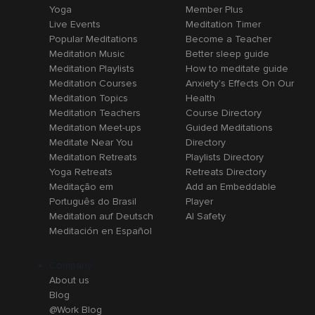
Yoga
Member Plus
Live Events
Meditation Timer
Popular Meditations
Become a Teacher
Meditation Music
Better sleep guide
Meditation Playlists
How to meditate guide
Meditation Courses
Anxiety's Effects On Our
Meditation Topics
Health
Meditation Teachers
Course Directory
Meditation Meet-ups
Guided Meditations
Meditate Near You
Directory
Meditation Retreats
Playlists Directory
Yoga Retreats
Retreats Directory
Meditação em
Add an Embeddable
Português do Brasil
Player
Meditation auf Deutsch
AI Safety
Meditación en Español
Company
About us
Blog
@Work Blog