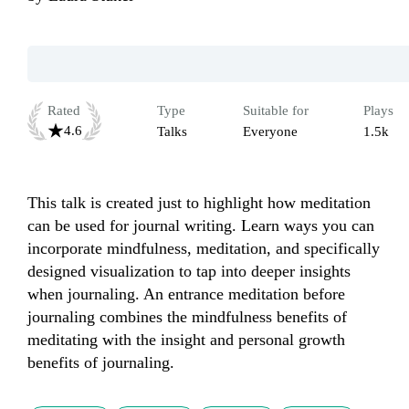
Rated
Type
Suitable for
Plays
4.6
Talks
Everyone
1.5k
This talk is created just to highlight how meditation 
can be used for journal writing. Learn ways you can 
incorporate mindfulness, meditation, and specifically 
designed visualization to tap into deeper insights 
when journaling. An entrance meditation before 
journaling combines the mindfulness benefits of 
meditating with the insight and personal growth 
benefits of journaling. 