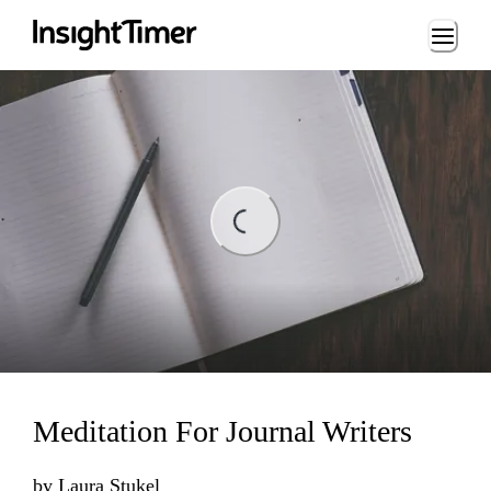
Loading...
ding...
Meditation For Journal Writers
by
Laura Stukel