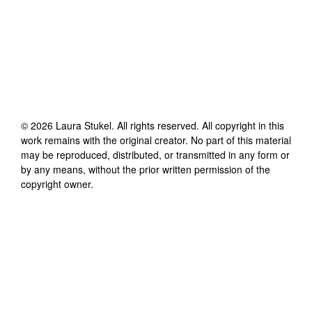
©
2026
Laura Stukel
. All rights reserved. All copyright in this
work remains with the original creator. No part of this material
may be reproduced, distributed, or transmitted in any form or
by any means, without the prior written permission of the
copyright owner.