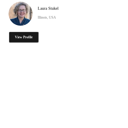
Laura Stukel
Illinois, USA
View Profile