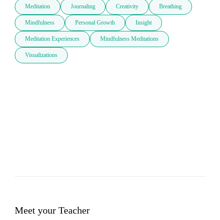
Meditation
Journaling
Creativity
Breathing
Mindfulness
Personal Growth
Insight
Meditation Experiences
Mindfulness Meditations
Visualizations
Meet your Teacher