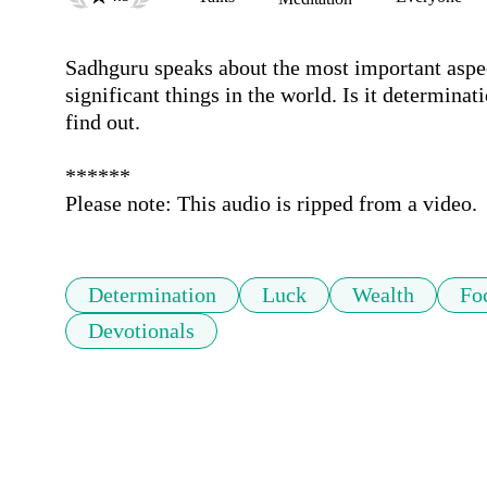
Sadhguru speaks about the most important aspec
significant things in the world. Is it determinatio
find out.

******

Please note: This audio is ripped from a video.
Determination
Luck
Wealth
Fo
Devotionals