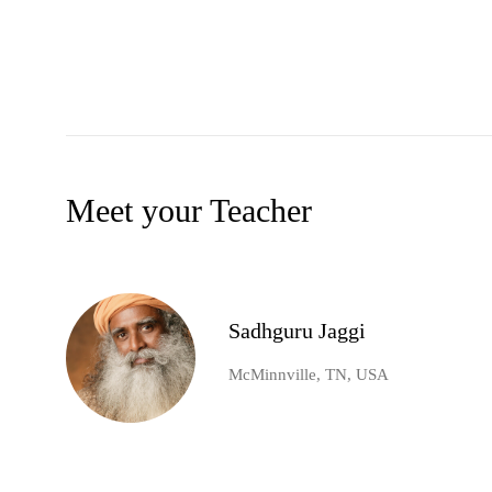
Meet your Teacher
Sadhguru Jaggi
McMinnville, TN, USA