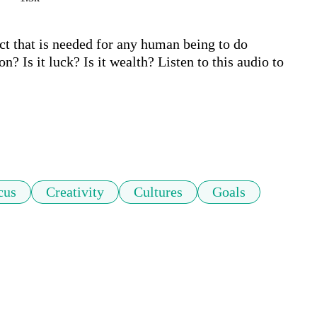
t that is needed for any human being to do 
n? Is it luck? Is it wealth? Listen to this audio to 
cus
Creativity
Cultures
Goals