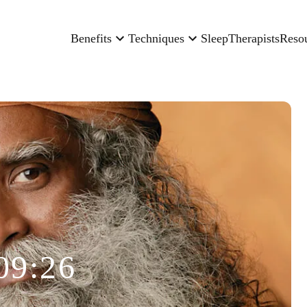
Benefits
Techniques
Sleep
Therapists
Reso
09:26