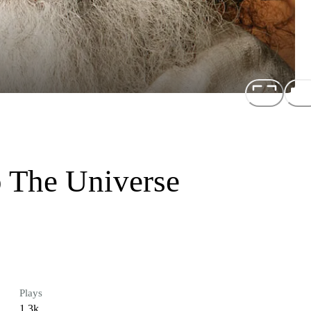
 The Universe
Plays
1.3k