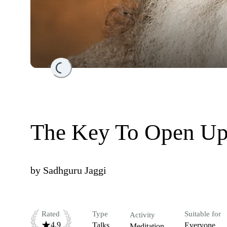
Loading...
The Key To Open Up
by
Sadhguru Jaggi
Rated
Type
Suitable for
Activity
4.9
Talks
Everyone
Meditation