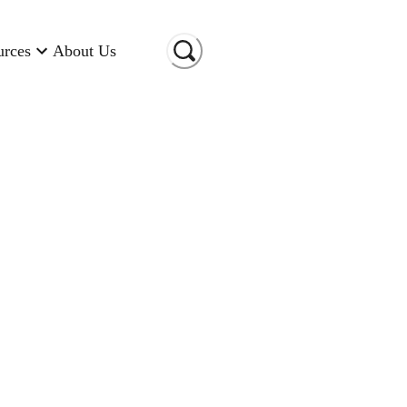
urces
About Us