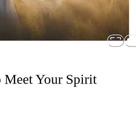
 Meet Your Spirit