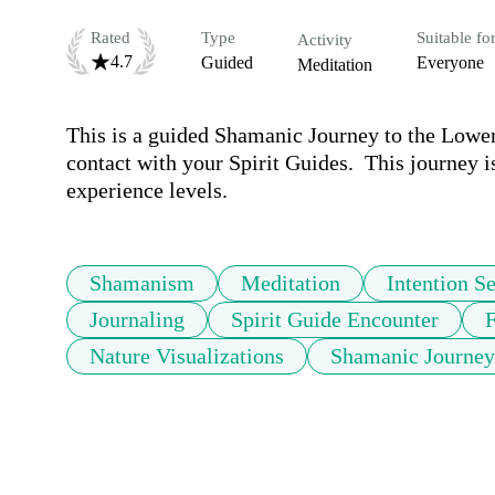
Rated
Type
Suitable fo
Activity
4.7
Guided
Everyone
Meditation
This is a guided Shamanic Journey to the Lower 
contact with your Spirit Guides.  This journey is
experience levels.
Shamanism
Meditation
Intention Se
Journaling
Spirit Guide Encounter
F
Nature Visualizations
Shamanic Journey