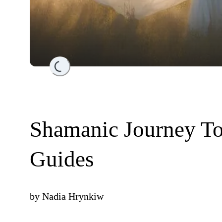
Loading...
Shamanic Journey To
Guides
by
Nadia Hrynkiw