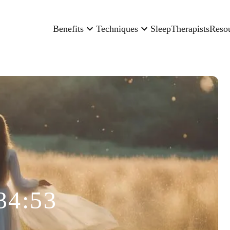
Benefits
Techniques
Sleep
Therapists
Reso
34:53