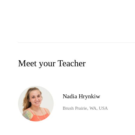
Meet your Teacher
Nadia Hrynkiw
Brush Prairie, WA, USA