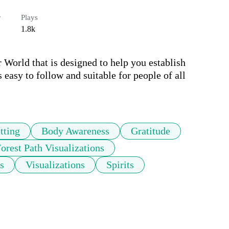
r
Plays
1.8k
World that is designed to help you establish 
 easy to follow and suitable for people of all 
tting
Body Awareness
Gratitude
orest Path Visualizations
s
Visualizations
Spirits