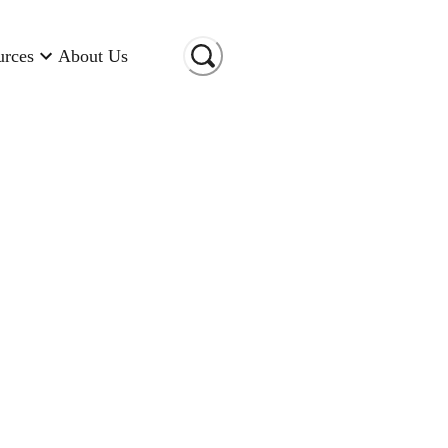
urces
About Us