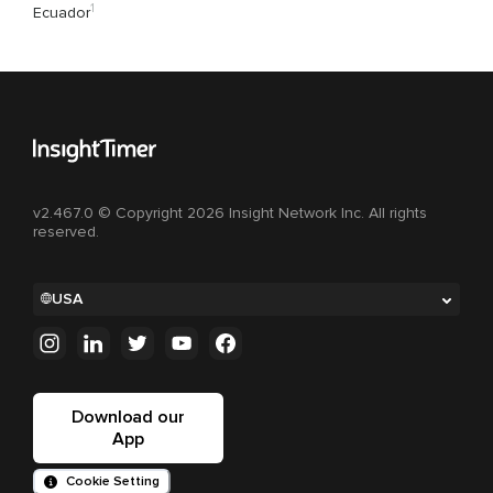
1
Ecuador
v2.467.0 © Copyright 2026 Insight Network Inc. All rights
reserved.
USA
Download our
App
Cookie Setting