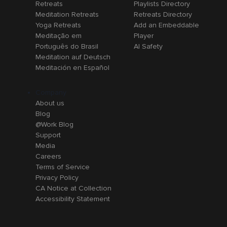
Retreats
Playlists Directory
Meditation Retreats
Retreats Directory
Yoga Retreats
Add an Embeddable
Meditação em
Player
Português do Brasil
AI Safety
Meditation auf Deutsch
Meditación en Español
Company
About us
Blog
@Work Blog
Support
Media
Careers
Terms of Service
Privacy Policy
CA Notice at Collection
Accessibility Statement