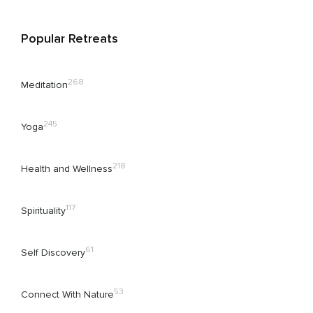
Popular Retreats
268
Meditation
245
Yoga
218
Health and Wellness
117
Spirituality
61
Self Discovery
53
Connect With Nature