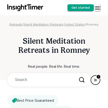
Get started
Retreats
/
Silent Meditation Retreats
/
United States
/
Romney
Silent Meditation
Retreats in Romney
Real people. Real life. Real time.
1
Best Price Guaranteed