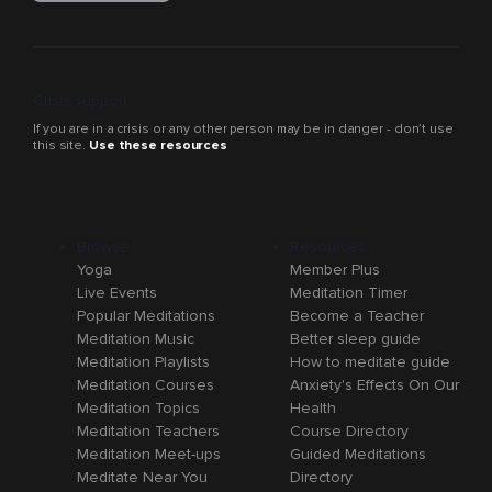
Crisis support
If you are in a crisis or any other person may be in danger - don’t use
this site.
Use these resources
Browse
Resources
Yoga
Member Plus
Live Events
Meditation Timer
Popular Meditations
Become a Teacher
Meditation Music
Better sleep guide
Meditation Playlists
How to meditate guide
Meditation Courses
Anxiety's Effects On Our
Meditation Topics
Health
Meditation Teachers
Course Directory
Meditation Meet-ups
Guided Meditations
Meditate Near You
Directory