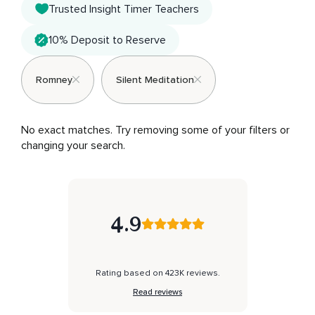
Trusted Insight Timer Teachers
10% Deposit to Reserve
Romney
Silent Meditation
No exact matches. Try removing some of your filters or 
changing your search.
4.9
Rating based on 423K reviews.
Read reviews