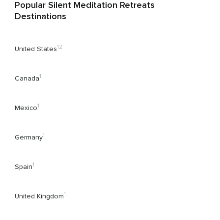
Popular Silent Meditation Retreats
Destinations
12
United States
1
Canada
1
Mexico
1
Germany
1
Spain
1
United Kingdom