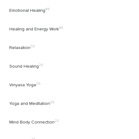
49
Emotional Healing
46
Healing and Energy Work
30
Relaxation
26
Sound Healing
26
Vinyasa Yoga
26
Yoga and Meditation
22
Mind Body Connection