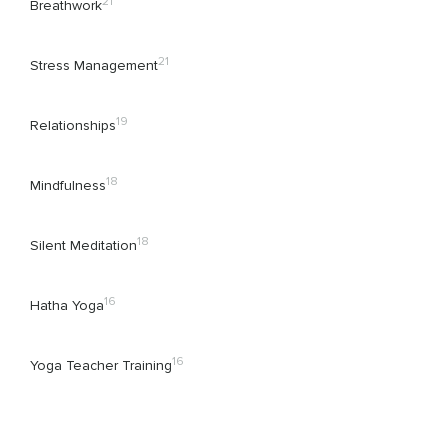
21
Breathwork
21
Stress Management
19
Relationships
18
Mindfulness
18
Silent Meditation
16
Hatha Yoga
16
Yoga Teacher Training