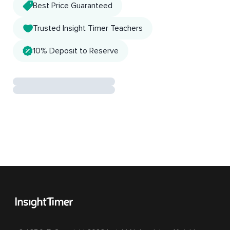
Best Price Guaranteed
Trusted Insight Timer Teachers
10% Deposit to Reserve