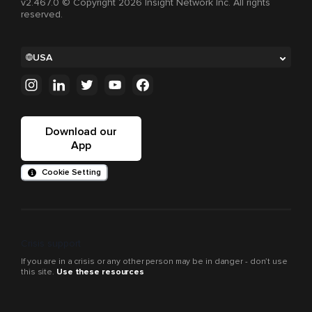
v2.467.0 © Copyright 2026 Insight Network Inc. All rights
reserved.
USA
Download our
App
Cookie Setting
Crisis support
If you are in a crisis or any other person may be in danger - don’t use
this site.
Use these resources