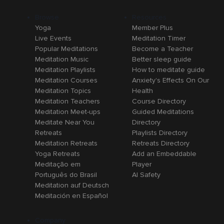
Browse
Resources
Yoga
Member Plus
Live Events
Meditation Timer
Popular Meditations
Become a Teacher
Meditation Music
Better sleep guide
Meditation Playlists
How to meditate guide
Meditation Courses
Anxiety's Effects On Our
Meditation Topics
Health
Meditation Teachers
Course Directory
Meditation Meet-ups
Guided Meditations
Meditate Near You
Directory
Retreats
Playlists Directory
Meditation Retreats
Retreats Directory
Yoga Retreats
Add an Embeddable
Meditação em
Player
Português do Brasil
AI Safety
Meditation auf Deutsch
Meditación en Español
Company