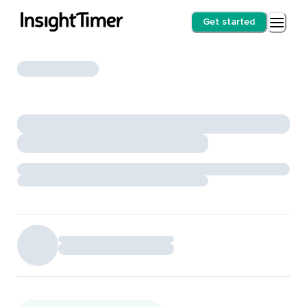
Get started