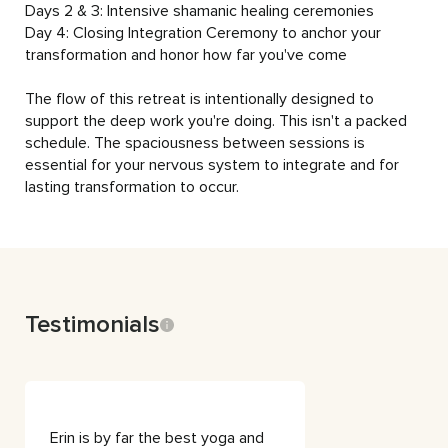
Days 2 & 3: Intensive shamanic healing ceremonies

Day 4: Closing Integration Ceremony to anchor your 
transformation and honor how far you've come

The flow of this retreat is intentionally designed to 
support the deep work you're doing. This isn't a packed 
schedule. The spaciousness between sessions is 
essential for your nervous system to integrate and for 
lasting transformation to occur.
Testimonials
Erin is by far the best yoga and