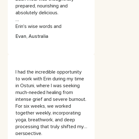
calming sounds & scents (oils /
prepared, nourishing and
incense).
absolutely delicious.
Sometimes I find healers / guides
Erin's wise words and
/ yogis to be too preachy and/or
personalised approach to yoga
‘woo woo’, but Erin is nurturing &
Evan, Australia
and meditation left me feeling
spiritual in a way that is very
lighter, more centred, refreshed
accessible and practical.
and ready to re-enter the
busyness of life.
She creates the perfect balance
between challenging you and
I had the incredible opportunity
taking care of you - creating a
to work with Erin during my time
warm and safe space, that is
in Ostuni, where I was seeking
free of any judgement - where
much-needed healing from
you can be truly honest with
intense grief and severe burnout.
yourself.
For six weeks, we worked
together weekly, incorporating
If this wasn’t already enough, the
yoga, breathwork, and deep
food and environment is
processing that truly shifted my
absolutely delicious and
perspective.
nourishing! Every aspect of the