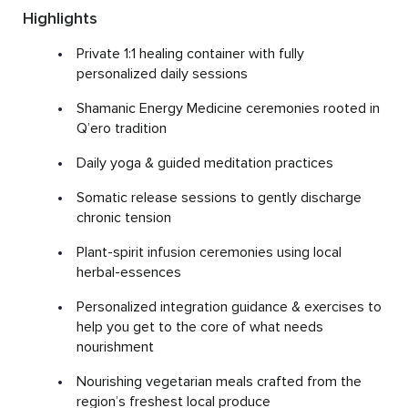
Highlights
Private 1:1 healing container with fully
personalized daily sessions
Shamanic Energy Medicine ceremonies rooted in
Q’ero tradition
Daily yoga & guided meditation practices
Somatic release sessions to gently discharge
chronic tension
Plant-spirit infusion ceremonies using local
herbal-essences
Personalized integration guidance & exercises to
help you get to the core of what needs
nourishment
Nourishing vegetarian meals crafted from the
region’s freshest local produce