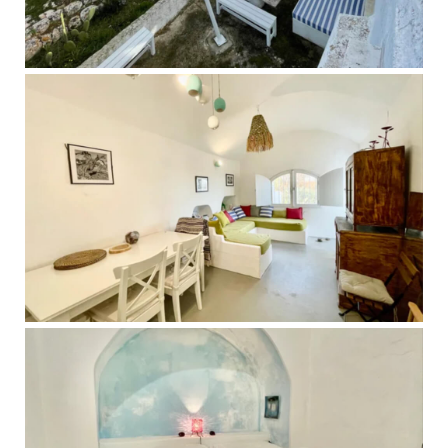
Over the course of your stay, something often begins to 
shift. Not through pushing or trying, but through slowing 
down enough to actually feel what has been there all 
along.

This retreat may be supportive for you if you are:

- Feeling emotionally or physically exhausted

- Moving through a life transition, loss, or period of change

- Disconnected from your body, your creativity, or your 
sense of self

- Holding a lot internally while appearing “fine” on the 
outside

- Longing for rest, clarity, and a deeper sense of 
connection

This is a space for gentle but meaningful work. You will be 
supported with care, presence and deep respect for your 
process.
