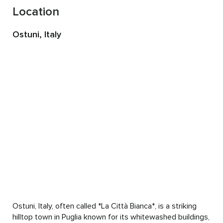
This private retreat in Puglia offers a space to step out of 
Location
that rhythm and come back to something slower, softer 
and more authentic to you.

Ostuni, Italy
This is not a group retreat. It is a completely personalized 
experience, designed around you and what you need 
during this time.

You are welcome to stay anywhere from 3 to 7 days. 
Together, we create a rhythm that supports your body, 
your energy and your process.

When you arrive, we begin gently. We sit together, take 
time to land and speak about what has been present for 
you. From there, your days unfold with a natural, spacious 
flow.

Mornings begin with gentle yoga and meditation to help 
your nervous system settle. This creates a foundation of 
Ostuni, Italy, often called *La Città Bianca*, is a striking 
safety and allows your body to begin to unwind.

hilltop town in Puglia known for its whitewashed buildings, 