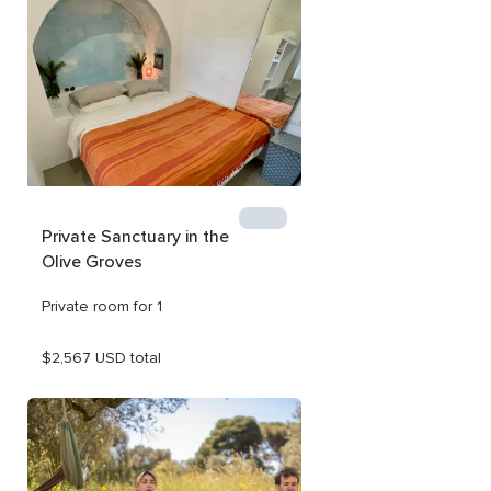
reconnect.

The price listed is per room for one person for a 4-day 
retreat. As this retreat is completely customizable, we 
can adjust the length of your stay and the price 
accordingly.

We can accommodate couples - please inquire for more 
info!
Private Sanctuary in the 
Olive Groves
Private room for 1
$2,567 USD total