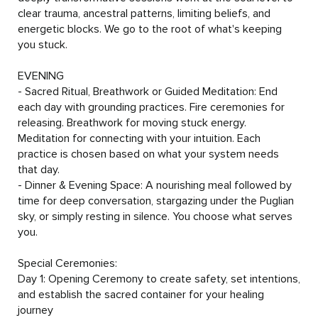
clear trauma, ancestral patterns, limiting beliefs, and 
energetic blocks. We go to the root of what's keeping 
you stuck.

EVENING

- Sacred Ritual, Breathwork or Guided Meditation: End 
each day with grounding practices. Fire ceremonies for 
releasing. Breathwork for moving stuck energy. 
Meditation for connecting with your intuition. Each 
practice is chosen based on what your system needs 
that day.

- Dinner & Evening Space: A nourishing meal followed by 
time for deep conversation, stargazing under the Puglian 
sky, or simply resting in silence. You choose what serves 
you.

Special Ceremonies:

Day 1: Opening Ceremony to create safety, set intentions, 
and establish the sacred container for your healing 
journey
