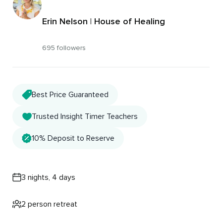
Erin Nelson | House of Healing
695 followers
Best Price Guaranteed
Trusted Insight Timer Teachers
10% Deposit to Reserve
3 nights, 4 days
2 person retreat