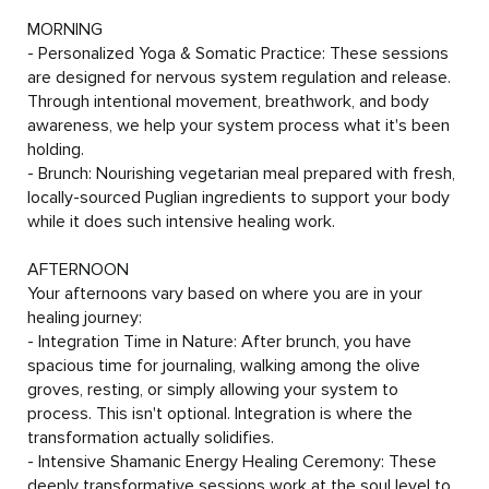
- we can accommodate most diets other than nut 
MORNING

allergies.
- Personalized Yoga & Somatic Practice: These sessions 
are designed for nervous system regulation and release. 
Through intentional movement, breathwork, and body 
awareness, we help your system process what it's been 
holding.

- Brunch: Nourishing vegetarian meal prepared with fresh, 
locally-sourced Puglian ingredients to support your body 
while it does such intensive healing work.

AFTERNOON

Your afternoons vary based on where you are in your 
healing journey:

- Integration Time in Nature: After brunch, you have 
spacious time for journaling, walking among the olive 
groves, resting, or simply allowing your system to 
process. This isn't optional. Integration is where the 
transformation actually solidifies.

- Intensive Shamanic Energy Healing Ceremony: These 
deeply transformative sessions work at the soul level to 