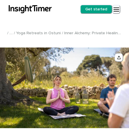
Get started
/ … / Yoga Retreats in Ostuni / Inner Alchemy: Private Healing Retreat /