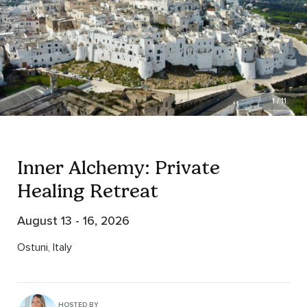
1 / 11
Inner Alchemy: Private
Healing Retreat
August 13 - 16, 2026
Ostuni, Italy
HOSTED BY