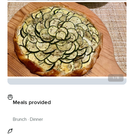
1 / 11
Meals provided
Brunch · Dinner