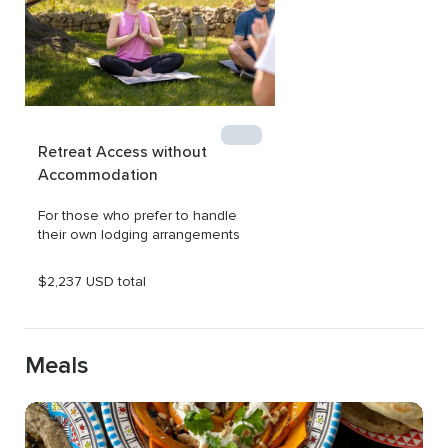
Retreat Access without 
Accommodation
For those who prefer to handle 
their own lodging arrangements
$2,237 USD total
Meals