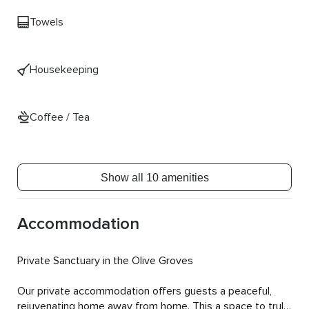
Towels
Housekeeping
Coffee / Tea
Show all 10 amenities
Accommodation
Private Sanctuary in the Olive Groves

Our private accommodation offers guests a peaceful, 
rejuvenating home away from home. This a space to truly 