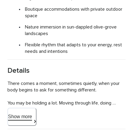
Boutique accommodations with private outdoor
space
Nature immersion in sun-dappled olive-grove
landscapes
Flexible rhythm that adapts to your energy, rest
needs and intentions
Details
There comes a moment, sometimes quietly, when your 
body begins to ask for something different.

You may be holding a lot. Moving through life, doing 
what's needed, showing up for others. And yet 
somewhere underneath, you feel tired. Disconnected. 
Show more
Not quite like yourself.
