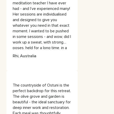
meditation teacher I have ever
had - and I’ve experienced many!
Her sessions are individualised
and designed to give you
whatever you need in that exact
moment. I wanted to be pushed
in some sessions - and wow, did I
work up a sweat, with strong
poses, held for a long time, in a
way that was really grounding,
Rhi, Australia
and not at all stressful.
In other sessions, Erin sensed I
needed a softer approach and
accommodated me with a more
The countryside of Ostuni is the
nurturing practice.The
perfect backdrop for this retreat.
meditations allowed me to get
The olive grove and garden is
deep & introspective - Erin’s
beautiful - the ideal sanctuary for
soothing voice & wise words
deep inner work and restoration.
were accompanied by beautiful
Each meal was thoughtfully