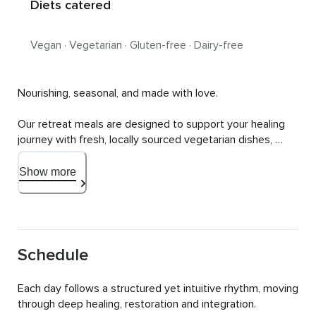
Diets catered
Vegan · Vegetarian · Gluten-free · Dairy-free
Nourishing, seasonal, and made with love.

Our retreat meals are designed to support your healing 
journey with fresh, locally sourced vegetarian dishes, 
served for brunch and dinner, with nourishing snacks 
available throughout the day.

Show more
We cater to various dietary requirements (vegan, gluten-
free, lactose-free, low sugar) to ensure that every meal is 
both delicious and deeply nourishing so that it fuels your 
body, mind and soul. Expect vibrant flavors, wholesome 
Schedule
ingredients and meals that leave you feeling light, 
energized and fully satisfied.

Each day follows a structured yet intuitive rhythm, moving 
through deep healing, restoration and integration.

Please contact us to discuss your individual requirements 