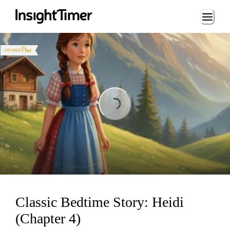
Loading...
Loading...
Classic Bedtime Story: Heidi
(Chapter 4)