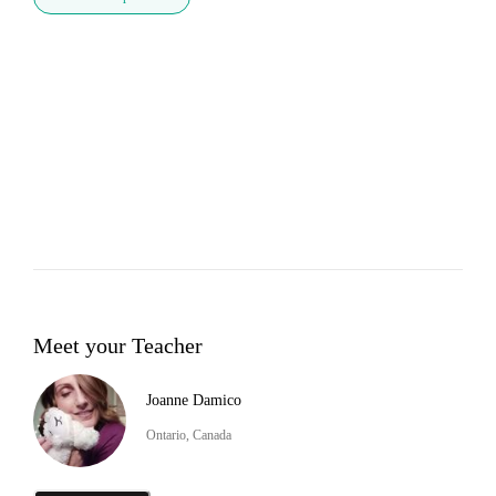
Meet your Teacher
Joanne Damico
Ontario, Canada