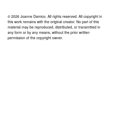
©
2026
Joanne Damico
. All rights reserved. All copyright in
this work remains with the original creator. No part of this
material may be reproduced, distributed, or transmitted in
any form or by any means, without the prior written
permission of the copyright owner.