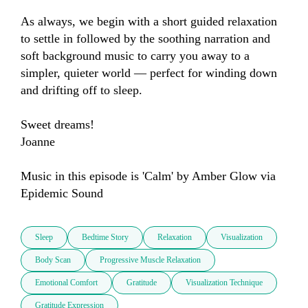
As always, we begin with a short guided relaxation 
to settle in followed by the soothing narration and 
soft background music to carry you away to a 
simpler, quieter world — perfect for winding down 
and drifting off to sleep.

Sweet dreams!

Joanne

Music in this episode is 'Calm' by Amber Glow via 
Epidemic Sound
Sleep
Bedtime Story
Relaxation
Visualization
Body Scan
Progressive Muscle Relaxation
Emotional Comfort
Gratitude
Visualization Technique
Gratitude Expression