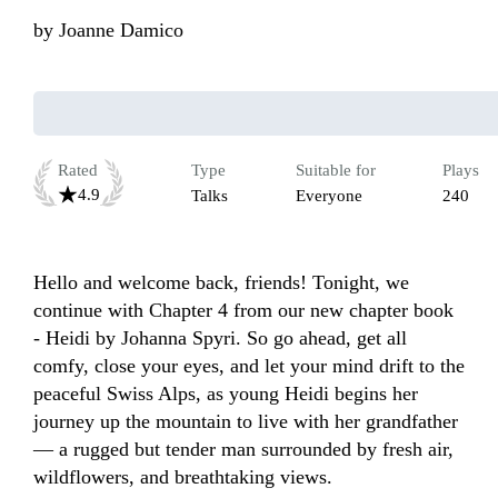
by
Joanne Damico
Rated
Type
Suitable for
Plays
4.9
Talks
Everyone
240
Hello and welcome back, friends! Tonight, we 
continue with Chapter 4 from our new chapter book 
- Heidi by Johanna Spyri. So go ahead, get all 
comfy, close your eyes, and let your mind drift to the 
peaceful Swiss Alps, as young Heidi begins her 
journey up the mountain to live with her grandfather 
— a rugged but tender man surrounded by fresh air, 
wildflowers, and breathtaking views.
