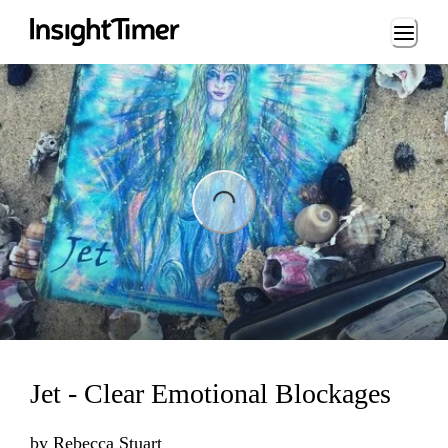
Loading...
ading...
Jet - Clear Emotional Blockages
by
Rebecca Stuart