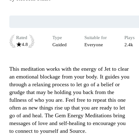
Rated
Type
Suitable for
Plays
4.8
Guided
Everyone
2.4k
This meditation works with the energy of Jet to clear 
an emotional blockage from your body. It guides you 
through a relaxing process to let go of a belief or 
grudge that may be holding you back from the 
fullness of who you are. Feel free to repeat this one 
often as new things rise up that you are ready to let 
go of and heal. The Gem Energy Meditations bring 
messages of love and self-healing to encourage you 
to connect to yourself and Source.