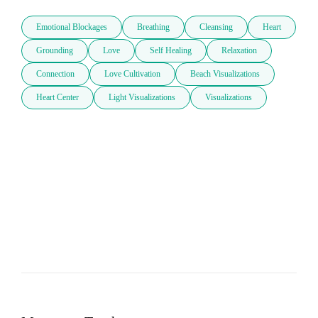
Emotional Blockages
Breathing
Cleansing
Heart
Grounding
Love
Self Healing
Relaxation
Connection
Love Cultivation
Beach Visualizations
Heart Center
Light Visualizations
Visualizations