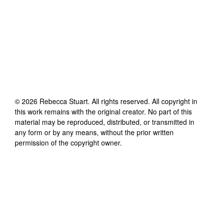
©
2026
Rebecca Stuart
. All rights reserved. All copyright in
this work remains with the original creator. No part of this
material may be reproduced, distributed, or transmitted in
any form or by any means, without the prior written
permission of the copyright owner.