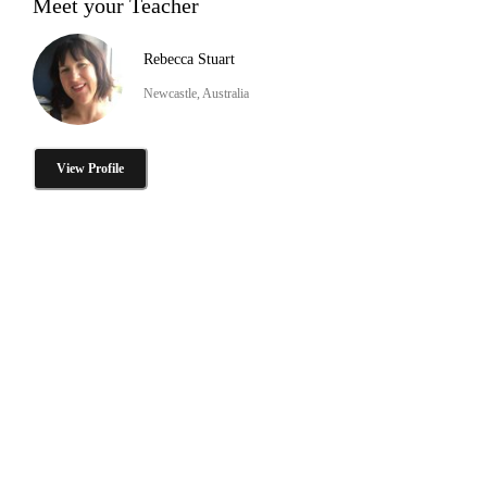
Meet your Teacher
Rebecca Stuart
Newcastle, Australia
View Profile