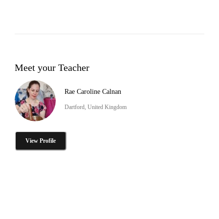
Meet your Teacher
Rae Caroline Calnan
Dartford, United Kingdom
View Profile