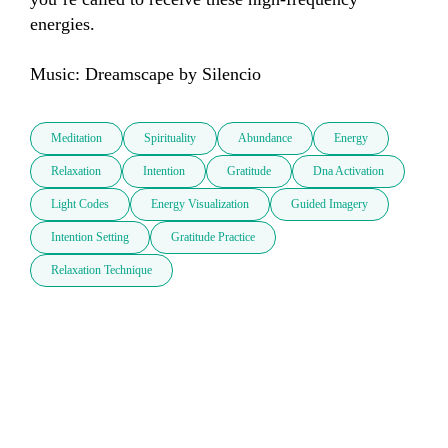
energies.

Music: Dreamscape by Silencio
Meditation
Spirituality
Abundance
Energy
Relaxation
Intention
Gratitude
Dna Activation
Light Codes
Energy Visualization
Guided Imagery
Intention Setting
Gratitude Practice
Relaxation Technique