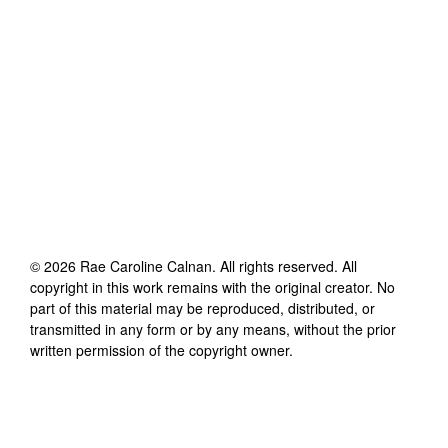
©
2026
Rae Caroline Calnan
. All rights reserved. All
copyright in this work remains with the original creator. No
part of this material may be reproduced, distributed, or
transmitted in any form or by any means, without the prior
written permission of the copyright owner.