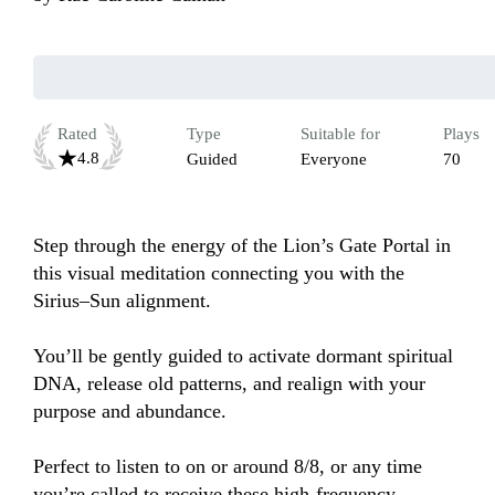
Rated
Type
Suitable for
Plays
4.8
Guided
Everyone
70
Step through the energy of the Lion’s Gate Portal in 
this visual meditation connecting you with the 
Sirius–Sun alignment.

You’ll be gently guided to activate dormant spiritual 
DNA, release old patterns, and realign with your 
purpose and abundance.

Perfect to listen to on or around 8/8, or any time 
you’re called to receive these high-frequency 