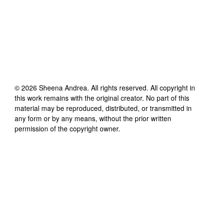
©
2026
Sheena Andrea
. All rights reserved. All copyright in
this work remains with the original creator. No part of this
material may be reproduced, distributed, or transmitted in
any form or by any means, without the prior written
permission of the copyright owner.