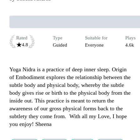
Rated
Type
Suitable for
Plays
4.8
Guided
Everyone
4.6k
Yoga Nidra is a practice of deep inner sleep. Origin 
of Embodiment explores the relationship between the 
subtle body and physical body, whereby the subtle 
body gives rise or birth to the physical body from the 
inside out. This practice is meant to return the 
awareness of our gross physical forms back to the 
subtlety they come from.  With all my Love, I hope 
you enjoy! Sheena