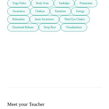
Yoga Nidra
Body Scan
Sankalpa
Pranayama
Awareness
Chakras
Emotions
Energy
Relaxation
Inner Awareness
Third Eye Chakra
Emotional Release
Deep Rest
Visualizations
Meet your Teacher