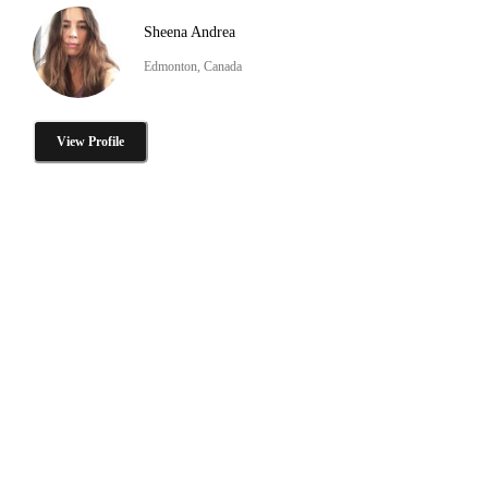
Sheena Andrea
Edmonton, Canada
View Profile