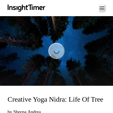
Loading...
Loading...
Creative Yoga Nidra: Life Of Tree
by
Sheena Andrea