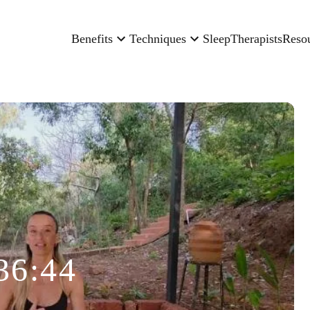
Benefits
Techniques
Sleep
Therapists
Reso
36:44