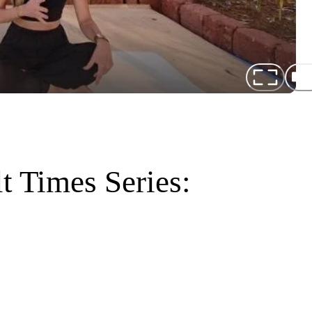
lt Times Series: