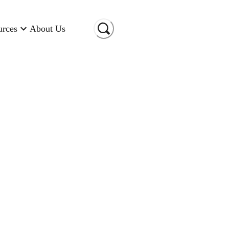
urces
About Us