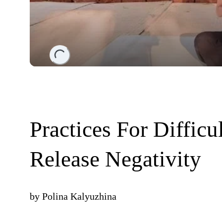
Loading...
Practices For Difficu
Release Negativity
by
Polina Kalyuzhina