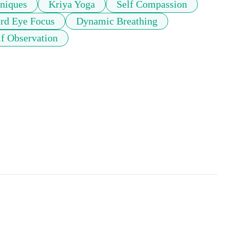
niques
Kriya Yoga
Self Compassion
rd Eye Focus
Dynamic Breathing
lf Observation