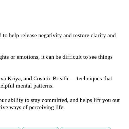
to help release negativity and restore clarity and 
s or emotions, it can be difficult to see things 
hiva Kriya, and Cosmic Breath — techniques that 
elpful mental patterns.

ur ability to stay committed, and helps lift you out 
tive ways of perceiving life.