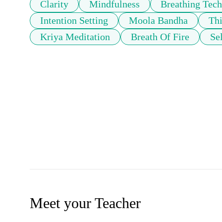
Clarity
Mindfulness
Breathing Tech
Intention Setting
Moola Bandha
Thi
Kriya Meditation
Breath Of Fire
Se
Meet your Teacher