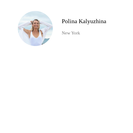
Polina Kalyuzhina
New York