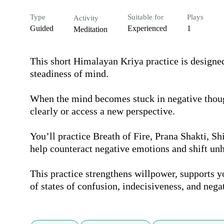
Type
Suitable for
Plays
Activity
Guided
Experienced
1
Meditation
This short Himalayan Kriya practice is designed 
steadiness of mind.

When the mind becomes stuck in negative thought
clearly or access a new perspective.

You’ll practice Breath of Fire, Prana Shakti, S
help counteract negative emotions and shift unh
This practice strengthens willpower, supports yo
of states of confusion, indecisiveness, and nega